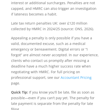
interest or additional surcharges. Penalties are not
capped, and HMRC can also trigger an investigation
if lateness becomes a habit.
Late tax return penalties UK: over £120 million
collected by HMRC in 2024/25 (source: ONS, 2026).
Appealing a penalty is only possible if you have a
valid, documented excuse, such as a medical
emergency or bereavement. Digital errors or “I
forgot” are almost never accepted. In our experience,
clients who contact us promptly after missing a
deadline have a much higher success rate when
negotiating with HMRC. For full pricing on
professional support, see our
Accountant Pricing
page.
Quick Tip:
If you know you’ll be late, file as soon as
possible—even if you can’t pay yet. The penalty for
late payment is separate from the penalty for late
filing.