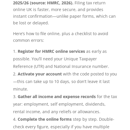
2025/26 (source: HMRC, 2026).
Filing tax return
online UK is faster, more secure, and provides
instant confirmation—unlike paper forms, which can
be lost or delayed.
Here’s how to file online, plus a checklist to avoid
common errors:
Register for HMRC online services
as early as
possible. You’ll need your Unique Taxpayer
Reference (UTR) and National Insurance number.
Activate your account
with the code posted to you
—this can take up to 10 days, so don’t leave it last
minute.
Gather all income and expense records
for the tax
year: employment, self employment, dividends,
rental income, and any reliefs or allowances.
Complete the online forms
step by step. Double-
check every figure, especially if you have multiple