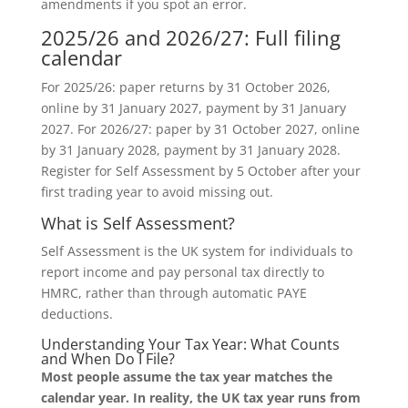
amendments if you spot an error.
2025/26 and 2026/27: Full filing
calendar
For 2025/26: paper returns by 31 October 2026,
online by 31 January 2027, payment by 31 January
2027. For 2026/27: paper by 31 October 2027, online
by 31 January 2028, payment by 31 January 2028.
Register for Self Assessment by 5 October after your
first trading year to avoid missing out.
What is Self Assessment?
Self Assessment is the UK system for individuals to
report income and pay personal tax directly to
HMRC, rather than through automatic PAYE
deductions.
Understanding Your Tax Year: What Counts
and When Do I File?
Most people assume the tax year matches the
calendar year. In reality, the UK tax year runs from