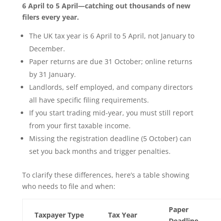
6 April to 5 April—catching out thousands of new
filers every year.
The UK tax year is 6 April to 5 April, not January to
December.
Paper returns are due 31 October; online returns
by 31 January.
Landlords, self employed, and company directors
all have specific filing requirements.
If you start trading mid-year, you must still report
from your first taxable income.
Missing the registration deadline (5 October) can
set you back months and trigger penalties.
To clarify these differences, here’s a table showing
who needs to file and when:
Paper
Taxpayer Type
Tax Year
Deadline