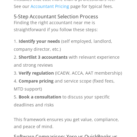
See our
Accountant Pricing
page for typical fees.
5-Step Accountant Selection Process
Finding the right accountant near me is
straightforward if you follow these steps:
Identify your needs
(self employed, landlord,
company director, etc.)
Shortlist 3 accountants
with relevant experience
and strong reviews
Verify regulation
(ICAEW, ACCA, AAT membership)
Compare pricing
and service scope (fixed fees,
MTD support)
Book a consultation
to discuss your specific
deadlines and risks
This framework ensures you get value, compliance,
and peace of mind.
Software Comparison: Xero vs QuickBooks vs