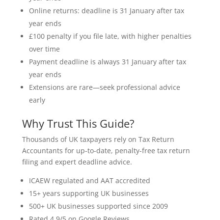
Online returns: deadline is 31 January after tax
year ends
£100 penalty if you file late, with higher penalties
over time
Payment deadline is always 31 January after tax
year ends
Extensions are rare—seek professional advice
early
Why Trust This Guide?
Thousands of UK taxpayers rely on Tax Return
Accountants for up-to-date, penalty-free tax return
filing and expert deadline advice.
ICAEW regulated and AAT accredited
15+ years supporting UK businesses
500+ UK businesses supported since 2009
Rated 4.9/5 on Google Reviews