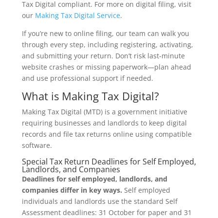
Tax Digital compliant. For more on digital filing, visit
our
Making Tax Digital Service
.
If you’re new to online filing, our team can walk you
through every step, including registering, activating,
and submitting your return. Don’t risk last-minute
website crashes or missing paperwork—plan ahead
and use professional support if needed.
What is Making Tax Digital?
Making Tax Digital (MTD) is a government initiative
requiring businesses and landlords to keep digital
records and file tax returns online using compatible
software.
Special Tax Return Deadlines for Self Employed,
Landlords, and Companies
Deadlines for self employed, landlords, and
companies differ in key ways.
Self employed
individuals and landlords use the standard Self
Assessment deadlines: 31 October for paper and 31