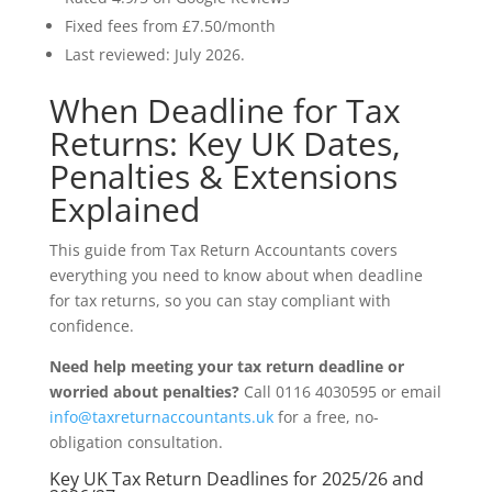
Fixed fees from £7.50/month
Last reviewed: July 2026.
When Deadline for Tax
Returns: Key UK Dates,
Penalties & Extensions
Explained
This guide from Tax Return Accountants covers
everything you need to know about when deadline
for tax returns, so you can stay compliant with
confidence.
Need help meeting your tax return deadline or
worried about penalties?
Call 0116 4030595 or email
info@taxreturnaccountants.uk
for a free, no-
obligation consultation.
Key UK Tax Return Deadlines for 2025/26 and