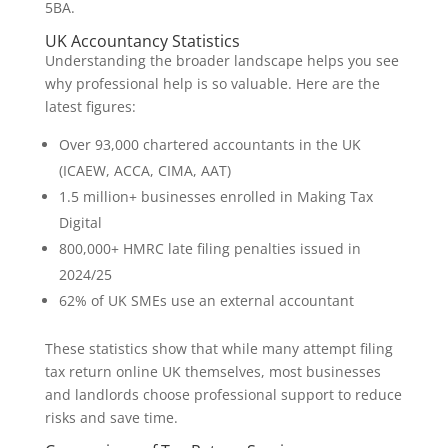
5BA.
UK Accountancy Statistics
Understanding the broader landscape helps you see
why professional help is so valuable. Here are the
latest figures:
Over 93,000 chartered accountants in the UK
(ICAEW, ACCA, CIMA, AAT)
1.5 million+ businesses enrolled in Making Tax
Digital
800,000+ HMRC late filing penalties issued in
2024/25
62% of UK SMEs use an external accountant
These statistics show that while many attempt filing
tax return online UK themselves, most businesses
and landlords choose professional support to reduce
risks and save time.