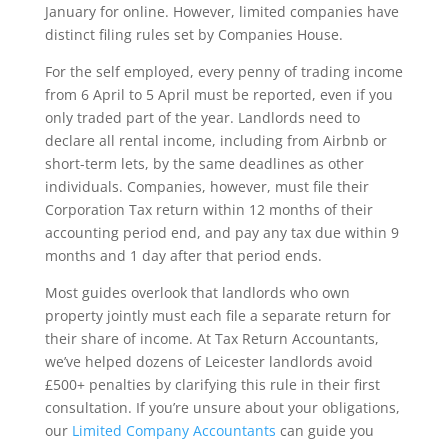
January for online. However, limited companies have
distinct filing rules set by Companies House.
For the self employed, every penny of trading income
from 6 April to 5 April must be reported, even if you
only traded part of the year. Landlords need to
declare all rental income, including from Airbnb or
short-term lets, by the same deadlines as other
individuals. Companies, however, must file their
Corporation Tax return within 12 months of their
accounting period end, and pay any tax due within 9
months and 1 day after that period ends.
Most guides overlook that landlords who own
property jointly must each file a separate return for
their share of income. At Tax Return Accountants,
we’ve helped dozens of Leicester landlords avoid
£500+ penalties by clarifying this rule in their first
consultation. If you’re unsure about your obligations,
our
Limited Company Accountants
can guide you