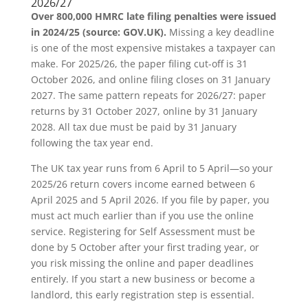
2026/27
Over 800,000 HMRC late filing penalties were issued
in 2024/25 (source: GOV.UK).
Missing a key deadline
is one of the most expensive mistakes a taxpayer can
make. For 2025/26, the paper filing cut-off is 31
October 2026, and online filing closes on 31 January
2027. The same pattern repeats for 2026/27: paper
returns by 31 October 2027, online by 31 January
2028. All tax due must be paid by 31 January
following the tax year end.
The UK tax year runs from 6 April to 5 April—so your
2025/26 return covers income earned between 6
April 2025 and 5 April 2026. If you file by paper, you
must act much earlier than if you use the online
service. Registering for Self Assessment must be
done by 5 October after your first trading year, or
you risk missing the online and paper deadlines
entirely. If you start a new business or become a
landlord, this early registration step is essential.