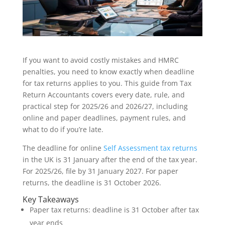
If you want to avoid costly mistakes and HMRC
penalties, you need to know exactly when deadline
for tax returns applies to you. This guide from Tax
Return Accountants covers every date, rule, and
practical step for 2025/26 and 2026/27, including
online and paper deadlines, payment rules, and
what to do if you’re late.
The deadline for online
Self Assessment tax returns
in the UK is 31 January after the end of the tax year.
For 2025/26, file by 31 January 2027. For paper
returns, the deadline is 31 October 2026.
Key Takeaways
Paper tax returns: deadline is 31 October after tax
year ends