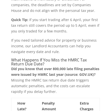
companies, the deadlines are set by Companies
House and do not align with the personal tax year.
Quick Tip:
If you start trading after 6 April, your first
tax return still covers the period up to 5 April, even if
you only traded for a few months.
If you need tailored advice for property or business
income, our Landlord Accountants can help you
navigate every date and rule.
What Happens If You Miss the HMRC Tax
Return Due Date?
Did you know that over 800,000 late filing penalties
were issued by HMRC last year (source: GOV.UK)?
Missing the HMRC tax return due date triggers
automatic penalties, and the costs can escalate
rapidly if you delay further.
How
Penalty
Extra
Late?
Amount
Charges