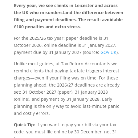
Every year, we see clients in Leicester and across
the UK who misunderstand the difference between
filing and payment deadlines. The result: avoidable
£100 penalties and extra stress.
For the 2025/26 tax year: paper deadline is 31
October 2026, online deadline is 31 January 2027,
payment due by 31 January 2027 (source:
GOV.UK
).
Unlike most guides, at Tax Return Accountants we
remind clients that paying tax late triggers interest
charges—even if your filing was on time. For those
planning ahead, the 2026/27 deadlines are already
set: 31 October 2027 (paper), 31 January 2028
(online), and payment by 31 January 2028. Early
planning is the only way to avoid last-minute panic
and costly errors.
Quick Tip:
If you want to pay your bill via your tax
code, you must file online by 30 December, not 31