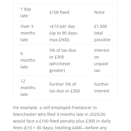
1 day
£100 fixed
None
late
Over 3
+£10 per day
£1,000
months
(up to 90 days,
total
late
max £900)
possible
5% of tax due
Interest
6
or £300
on
months
(whichever
unpaid
late
greater)
tax
12
Further 5% of
Further
months
tax due or £300
interest
late
For example, a self employed freelancer in
Manchester who filed 4 months late in 2025/26
would face a £100 fixed penalty plus £300 in daily
fines (£10 × 30 days), totalling £400—before any