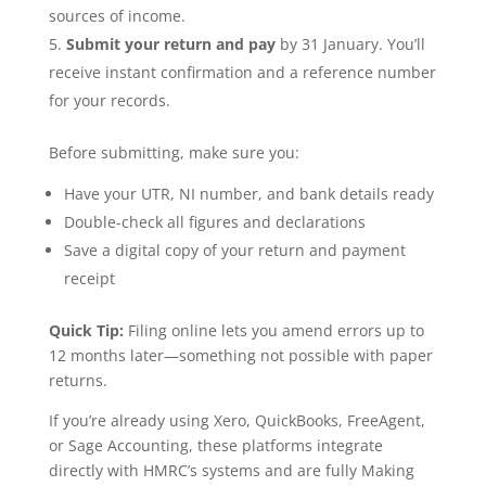
sources of income.
Submit your return and pay
by 31 January. You’ll
receive instant confirmation and a reference number
for your records.
Before submitting, make sure you:
Have your UTR, NI number, and bank details ready
Double-check all figures and declarations
Save a digital copy of your return and payment
receipt
Quick Tip:
Filing online lets you amend errors up to
12 months later—something not possible with paper
returns.
If you’re already using Xero, QuickBooks, FreeAgent,
or Sage Accounting, these platforms integrate
directly with HMRC’s systems and are fully Making