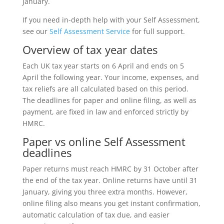
January.
If you need in-depth help with your Self Assessment,
see our
Self Assessment Service
for full support.
Overview of tax year dates
Each UK tax year starts on 6 April and ends on 5
April the following year. Your income, expenses, and
tax reliefs are all calculated based on this period.
The deadlines for paper and online filing, as well as
payment, are fixed in law and enforced strictly by
HMRC.
Paper vs online Self Assessment
deadlines
Paper returns must reach HMRC by 31 October after
the end of the tax year. Online returns have until 31
January, giving you three extra months. However,
online filing also means you get instant confirmation,
automatic calculation of tax due, and easier