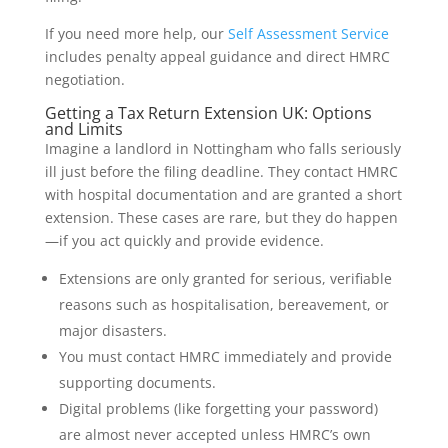
If you need more help, our
Self Assessment Service
includes penalty appeal guidance and direct HMRC
negotiation.
Getting a Tax Return Extension UK: Options
and Limits
Imagine a landlord in Nottingham who falls seriously
ill just before the filing deadline. They contact HMRC
with hospital documentation and are granted a short
extension. These cases are rare, but they do happen
—if you act quickly and provide evidence.
Extensions are only granted for serious, verifiable
reasons such as hospitalisation, bereavement, or
major disasters.
You must contact HMRC immediately and provide
supporting documents.
Digital problems (like forgetting your password)
are almost never accepted unless HMRC’s own