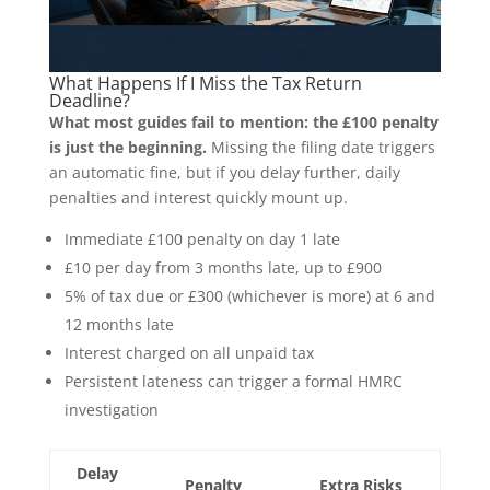
What Happens If I Miss the Tax Return
Deadline?
What most guides fail to mention: the £100 penalty
is just the beginning.
Missing the filing date triggers
an automatic fine, but if you delay further, daily
penalties and interest quickly mount up.
Immediate £100 penalty on day 1 late
£10 per day from 3 months late, up to £900
5% of tax due or £300 (whichever is more) at 6 and
12 months late
Interest charged on all unpaid tax
Persistent lateness can trigger a formal HMRC
investigation
Delay
Penalty
Extra Risks