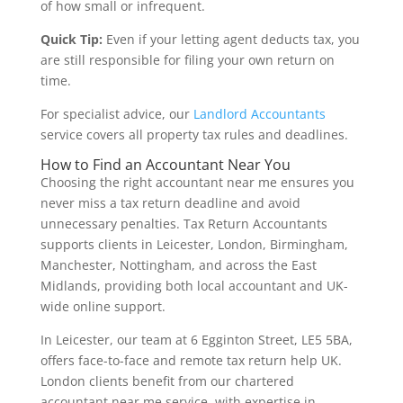
of how small or infrequent.
Quick Tip:
Even if your letting agent deducts tax, you
are still responsible for filing your own return on
time.
For specialist advice, our
Landlord Accountants
service covers all property tax rules and deadlines.
How to Find an Accountant Near You
Choosing the right accountant near me ensures you
never miss a tax return deadline and avoid
unnecessary penalties. Tax Return Accountants
supports clients in Leicester, London, Birmingham,
Manchester, Nottingham, and across the East
Midlands, providing both local accountant and UK-
wide online support.
In Leicester, our team at 6 Egginton Street, LE5 5BA,
offers face-to-face and remote tax return help UK.
London clients benefit from our chartered
accountant near me service, with expertise in