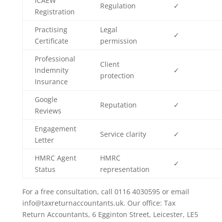
ICAEW
Regulation
✓
Registration
Practising
Legal
✓
Certificate
permission
Professional
Client
Indemnity
✓
protection
Insurance
Google
Reputation
✓
Reviews
Engagement
Service clarity
✓
Letter
HMRC Agent
HMRC
✓
Status
representation
For a free consultation, call 0116 4030595 or email
info@taxreturnaccountants.uk. Our office: Tax
Return Accountants, 6 Egginton Street, Leicester, LE5