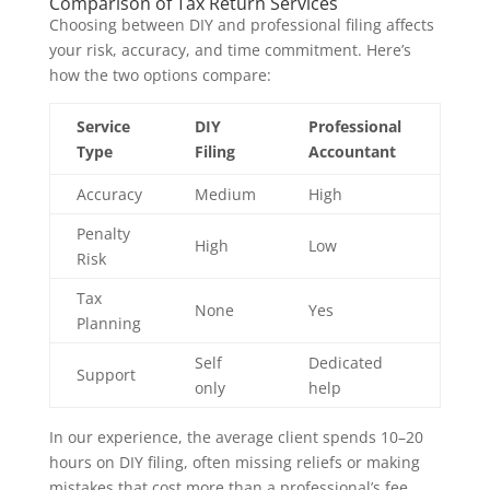
Comparison of Tax Return Services
Choosing between DIY and professional filing affects
your risk, accuracy, and time commitment. Here’s
how the two options compare:
Service
DIY
Professional
Type
Filing
Accountant
Accuracy
Medium
High
Penalty
High
Low
Risk
Tax
None
Yes
Planning
Self
Dedicated
Support
only
help
In our experience, the average client spends 10–20
hours on DIY filing, often missing reliefs or making
mistakes that cost more than a professional’s fee.