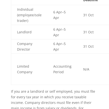
Individual
6 Apr–5
(employee/sole
31 Oct
Apr
trader)
6 Apr–5
Landlord
31 Oct
Apr
Company
6 Apr–5
31 Oct
Director
Apr
Limited
Accounting
N/A
Company
Period
If you are a landlord or self employed, you must file
for every tax year in which you receive taxable
income. Company directors must file even if their
main income is from salary or dividends. For