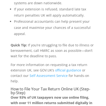
systems are down nationwide.
If your extension is refused, standard late tax
return penalties UK will apply automatically.
Professional accountants can help present your
case and maximise your chances of a successful
appeal.
Quick Tip:
If you’re struggling to file due to illness or
bereavement, call HMRC as soon as possible—don’t
wait for the deadline to pass.
For more information on requesting a tax return
extension UK, see GOV.UK’s
official guidance
or
contact our
Self Assessment Service
for hands-on
help.
How to File Your Tax Return Online UK (Step-
by-Step)
Over 93% of UK taxpayers now use online filing,
with over 11 million returns submitted digitally in