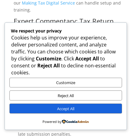
our
Making Tax Digital Service
can handle setup and
training.
Expert Commentary: Tax Return
Accountants’ Perspective
We respect your privacy
Cookies help us improve your experience,
According to our ICAEW-qualified team at Tax Return
deliver personalized content, and analyze
Accountants: “Many taxpayers underestimate the
traffic. You can choose which cookies to allow
risk of penalties by leaving tax returns until the last
by clicking
Customize
. Click
Accept All
to
minute. Early preparation, especially for the 2026
consent or
Reject All
to decline non-essential
MTD changes, is crucial.”
cookies.
Common Mistakes to Avoid
Customize
Leaving filing to the last week:
This often leads to
errors, missing UTRs, or HMRC website delays.
Reject All
£100 fixed penalty if missed, plus further
Accept All
escalating fines.
Missing the 5 October registration deadline:
You
Powered by
may be unable to file online and face paper-only or
late submission penalties.