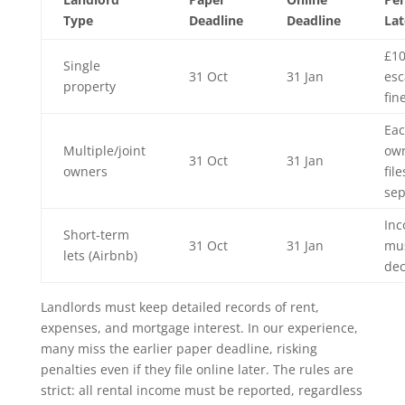
Type
Deadline
Deadline
Lat
£10
Single
31 Oct
31 Jan
esc
property
fin
Ea
Multiple/joint
ow
31 Oct
31 Jan
owners
file
sep
In
Short-term
31 Oct
31 Jan
mu
lets (Airbnb)
dec
Landlords must keep detailed records of rent,
expenses, and mortgage interest. In our experience,
many miss the earlier paper deadline, risking
penalties even if they file online later. The rules are
strict: all rental income must be reported, regardless