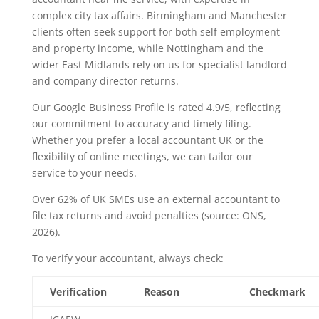
complex city tax affairs. Birmingham and Manchester
clients often seek support for both self employment
and property income, while Nottingham and the
wider East Midlands rely on us for specialist landlord
and company director returns.
Our Google Business Profile is rated 4.9/5, reflecting
our commitment to accuracy and timely filing.
Whether you prefer a local accountant UK or the
flexibility of online meetings, we can tailor our
service to your needs.
Over 62% of UK SMEs use an external accountant to
file tax returns and avoid penalties (source: ONS,
2026).
To verify your accountant, always check:
Verification
Reason
Checkmark