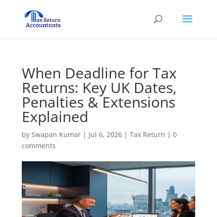
When Deadline for Tax
Returns: Key UK Dates,
Penalties & Extensions
Explained
by
Swapan Kumar
|
Jul 6, 2026
|
Tax Return
|
0
comments