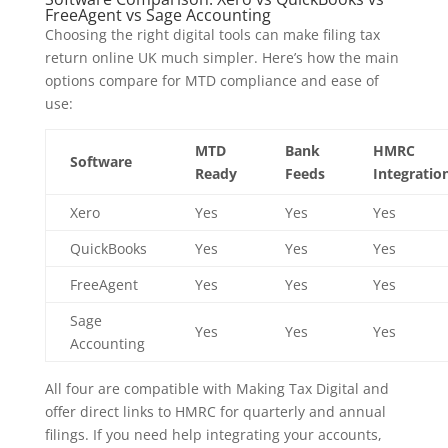
FreeAgent vs Sage Accounting
Choosing the right digital tools can make filing tax
return online UK much simpler. Here’s how the main
options compare for MTD compliance and ease of
use:
MTD
Bank
HMRC
Software
Ready
Feeds
Integratio
Xero
Yes
Yes
Yes
QuickBooks
Yes
Yes
Yes
FreeAgent
Yes
Yes
Yes
Sage
Yes
Yes
Yes
Accounting
All four are compatible with Making Tax Digital and
offer direct links to HMRC for quarterly and annual
filings. If you need help integrating your accounts,