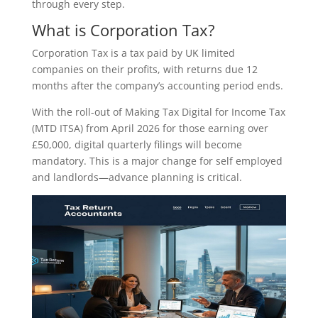
through every step.
What is Corporation Tax?
Corporation Tax is a tax paid by UK limited
companies on their profits, with returns due 12
months after the company’s accounting period ends.
With the roll-out of Making Tax Digital for Income Tax
(MTD ITSA) from April 2026 for those earning over
£50,000, digital quarterly filings will become
mandatory. This is a major change for self employed
and landlords—advance planning is critical.