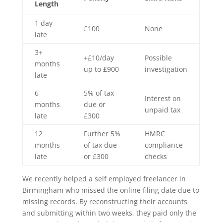
Length
1 day
£100
None
late
3+
+£10/day
Possible
months
up to £900
investigation
late
6
5% of tax
Interest on
months
due or
unpaid tax
late
£300
12
Further 5%
HMRC
months
of tax due
compliance
late
or £300
checks
We recently helped a self employed freelancer in
Birmingham who missed the online filing date due to
missing records. By reconstructing their accounts
and submitting within two weeks, they paid only the