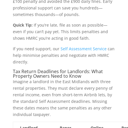
£100 penalty and avoided the £900 daily fines. Early
professional support can save you hundreds—
sometimes thousands—of pounds.
Quick Tip:
If you’re late, file as soon as possible—
even if you can’t pay yet. This limits penalties and
shows HMRC you’re acting in good faith.
If you need support, our
Self Assessment Service
can
help minimise penalties and negotiate with HMRC
directly.
Tax Return Deadlines for Landlords: What
Property Owners Need to Know
Imagine a landlord in the East Midlands with three
rental properties. They must declare every penny of
rental income, even from short-term Airbnb lets, by
the standard Self Assessment deadlines. Missing
these dates means the same penalties as any other
individual taxpayer.
Landlord
Paper
Online
Pen