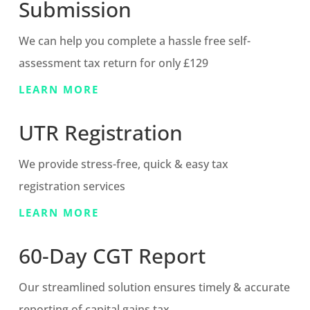
Submission
We can help you complete a hassle free self-
assessment tax return for only £129
LEARN MORE
UTR Registration
We provide stress-free, quick & easy tax
registration services
LEARN MORE
60-Day CGT Report
Our streamlined solution ensures timely & accurate
reporting of capital gains tax