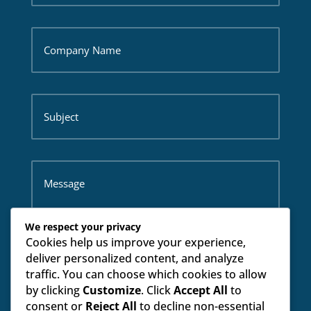
We respect your privacy
Cookies help us improve your experience,
deliver personalized content, and analyze
traffic. You can choose which cookies to allow
by clicking
Customize
. Click
Accept All
to
SUBMIT
consent or
Reject All
to decline non-essential