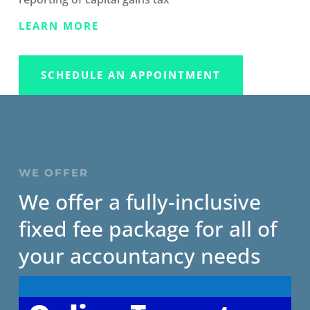
LEARN MORE
SCHEDULE AN APPOINTMENT
WE OFFER
We offer a fully-inclusive
fixed fee package for all of
your accountancy needs