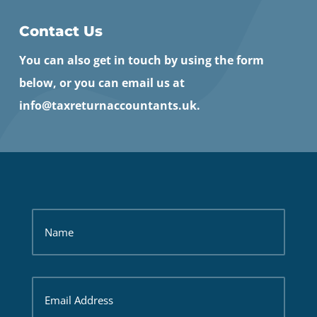
Contact Us
You can also get in touch by using the form
below, or you can email us at
info@taxreturnaccountants.uk.