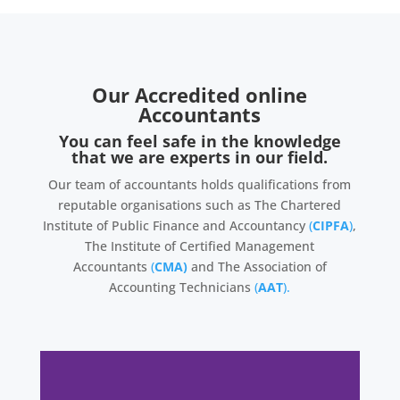
Our Accredited online
Accountants
You can feel safe in the knowledge
that we are experts in our field.
Our team of accountants holds qualifications from
reputable organisations such as The Chartered
Institute of Public Finance and Accountancy
(
CIPFA
)
,
The Institute of Certified Management
Accountants
(
CMA)
and The Association of
Accounting Technicians
(
AAT
).