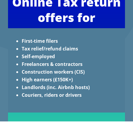
Online Tax return
offers for
First-time filers
Tax relief/refund claims
Self-employed
Freelancers & contractors
Construction workers (CIS)
High earners (£150K+)
Landlords (inc. Airbnb hosts)
Couriers, riders or drivers