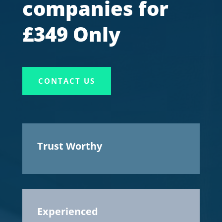
companies for
£349 Only
CONTACT US
Trust Worthy
Experienced