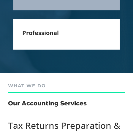
Professional
WHAT WE DO
Our Accounting Services
Tax Returns Preparation &