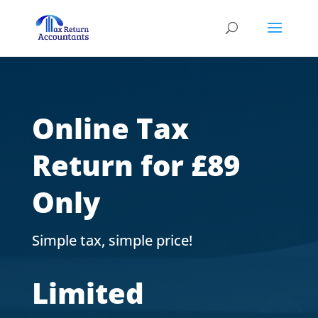
Online Tax
Return for £89
Only
Simple tax, simple price!
Limited