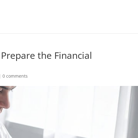
Prepare the Financial
|
0 comments