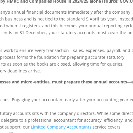
ued by HMRC and Companies House in 2024/25 alone (source: GOV.U
any’s annual financial documents immediately after the company
h business and is not tied to the standard 5 April tax year. Instead
d when it registers, and this becomes your annual reporting cycle
r ends on 31 December, your statutory accounts must cover the pe
s work to ensure every transaction—sales, expenses, payroll, and
s process forms the foundation for preparing accurate statutory
ts as soon as the books are closed, allowing time for queries,
ory deadlines arrive.
nesses and micro-entities, must prepare these annual accounts—
aches. Engaging your accountant early after your accounting year 
tutory accounts sits with the company directors. While some direc
elegate to a professional accountant for accuracy, efficiency, and
st support, our
Limited Company Accountants
service covers