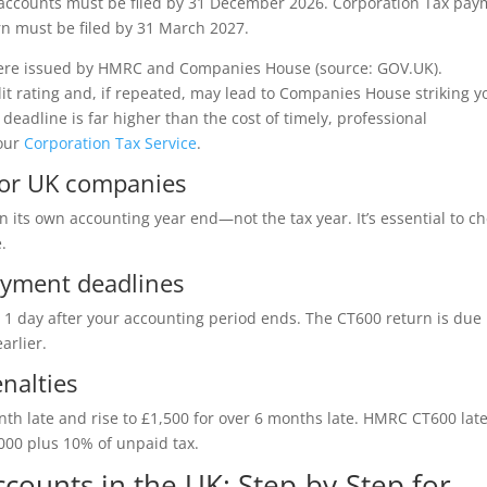
accounts must be filed by 31 December 2026. Corporation Tax pay
rn must be filed by 31 March 2027.
s were issued by HMRC and Companies House (source: GOV.UK).
dit rating and, if repeated, may lead to Companies House striking y
 deadline is far higher than the cost of timely, professional
our
Corporation Tax Service
.
for UK companies
its own accounting year end—not the tax year. It’s essential to c
.
ayment deadlines
1 day after your accounting period ends. The CT600 return is due
arlier.
nalties
onth late and rise to £1,500 for over 6 months late. HMRC CT600 lat
,000 plus 10% of unpaid tax.
counts in the UK: Step-by-Step for