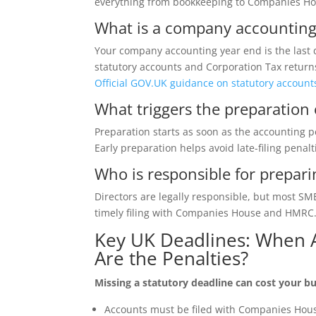
everything from bookkeeping to Companies Hou
What is a company accounting
Your company accounting year end is the last 
statutory accounts and Corporation Tax return
Official GOV.UK guidance on statutory account
What triggers the preparation 
Preparation starts as soon as the accounting p
Early preparation helps avoid late-filing penal
Who is responsible for prepar
Directors are legally responsible, but most S
timely filing with Companies House and HMRC
Key UK Deadlines: When
Are the Penalties?
Missing a statutory deadline can cost your
Accounts must be filed with Companies Hou