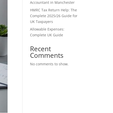
Accountant in Manchester
HMRC Tax Return Help: The
Complete 2025/26 Guide for
UK Taxpayers
Allowable Expenses:
Complete UK Guide
Recent
Comments
No comments to show.