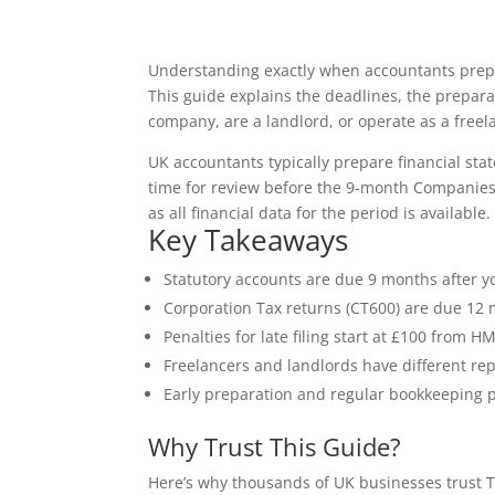
Understanding exactly when accountants prepar
This guide explains the deadlines, the prepar
company, are a landlord, or operate as a freel
UK accountants typically prepare financial st
time for review before the 9-month Companies 
as all financial data for the period is available.
Key Takeaways
Statutory accounts are due 9 months after 
Corporation Tax returns (CT600) are due 12 
Penalties for late filing start at £100 fro
Freelancers and landlords have different rep
Early preparation and regular bookkeeping 
Why Trust This Guide?
Here’s why thousands of UK businesses trust T