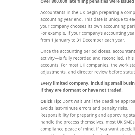
Over 800,000 late filing penalties were iss
Accountants in the UK begin preparing a comp
accounting year end. This date is unique to eac
your company chooses its own accounting perio
For example, if your company’s accounting yea
from 1 January to 31 December each year.
Once the accounting period closes, accountant
activity—is fully recorded and reconciled. Thi
accounts. For most UK companies, the work star
adjustments, and director review before statut
Every limited company, including small busi
if they are dormant or have not traded.
Quick Tip:
Don’t wait until the deadline appro
avoids last-minute errors and penalty risks.
Responsibility for preparing and approving sta
handle the process themselves, most UK SMEs d
compliance peace of mind. If you want speciali