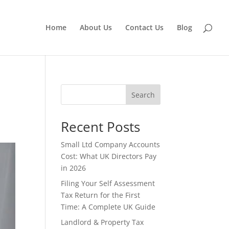
Home
About Us
Contact Us
Blog
Search
Recent Posts
Small Ltd Company Accounts
Cost: What UK Directors Pay
in 2026
Filing Your Self Assessment
Tax Return for the First
Time: A Complete UK Guide
Landlord & Property Tax