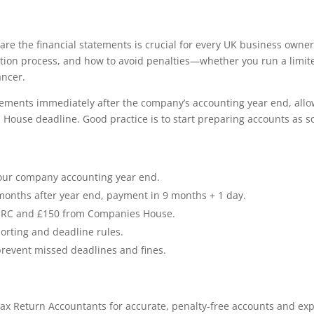
e the financial statements is crucial for every UK business owner
ation process, and how to avoid penalties—whether you run a limit
ancer.
atements immediately after the company’s accounting year end, all
House deadline. Good practice is to start preparing accounts as s
your company accounting year end.
months after year end, payment in 9 months + 1 day.
m HMRC and £150 from Companies House.
orting and deadline rules.
prevent missed deadlines and fines.
ax Return Accountants for accurate, penalty-free accounts and exp