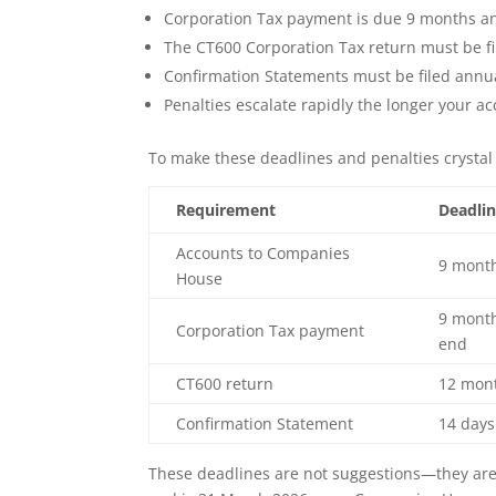
Corporation Tax payment is due 9 months an
The CT600 Corporation Tax return must be fi
Confirmation Statements must be filed annua
Penalties escalate rapidly the longer your a
To make these deadlines and penalties crystal 
Requirement
Deadli
Accounts to Companies
9 month
House
9 month
Corporation Tax payment
end
CT600 return
12 mont
Confirmation Statement
14 days
These deadlines are not suggestions—they are 