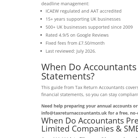
deadline management:
ICAEW regulated and AAT accredited
15+ years supporting UK businesses
500+ UK businesses supported since 2009
Rated 4.9/5 on Google Reviews
Fixed fees from £7.50/month
Last reviewed: July 2026.
When Do Accountants 
Statements?
This guide from Tax Return Accountants cover
financial statements, so you can stay complian
Need help preparing your annual accounts o
info@taxreturnaccountants.uk for a free, no-
When Do Accountants Prep
Limited Companies & SME