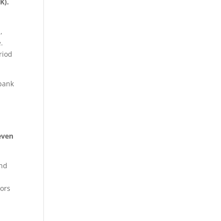
K).
,
.
riod
 bank
even
end
tors