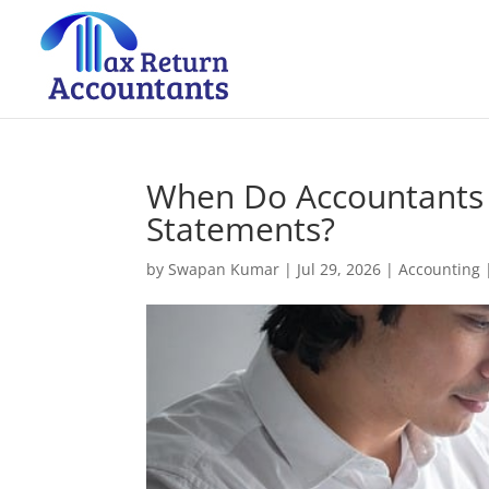
When Do Accountants 
Statements?
by
Swapan Kumar
|
Jul 29, 2026
|
Accounting