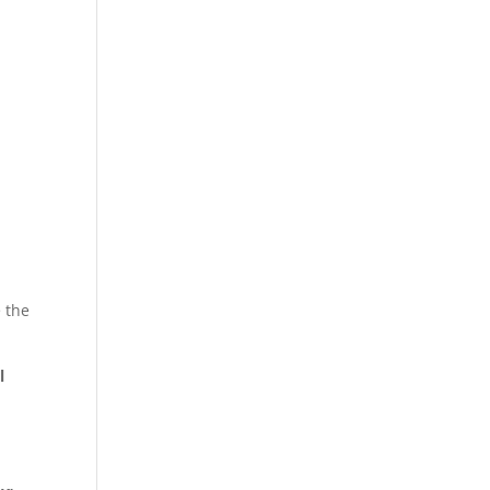
 the
l