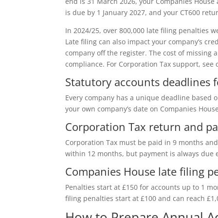
end is 31 March 2026, your Companies House 
is due by 1 January 2027, and your CT600 retu
In 2024/25, over 800,000 late filing penaltie
Late filing can also impact your company’s cre
company off the register. The cost of missing a
compliance. For Corporation Tax support, see 
Statutory accounts deadlines 
Every company has a unique deadline based on 
your own company’s date on Companies House
Corporation Tax return and p
Corporation Tax must be paid in 9 months and 
within 12 months, but payment is always due e
Companies House late filing pe
Penalties start at £150 for accounts up to 1 m
filing penalties start at £100 and can reach £1
How to Prepare Annual Ac