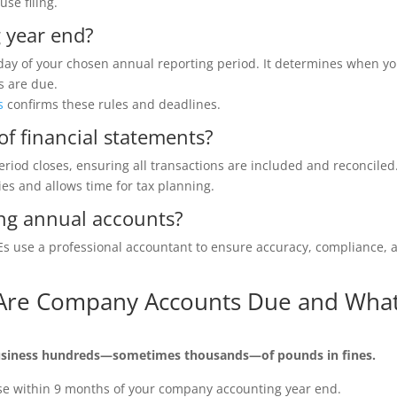
se filing.
 year end?
day of your chosen annual reporting period. It determines when y
s are due.
s
confirms these rules and deadlines.
of financial statements?
eriod closes, ensuring all transactions are included and reconciled
ties and allows time for tax planning.
ing annual accounts?
MEs use a professional accountant to ensure accuracy, compliance, 
.
 Are Company Accounts Due and Wha
 business hundreds—sometimes thousands—of pounds in fines.
se within 9 months of your company accounting year end.