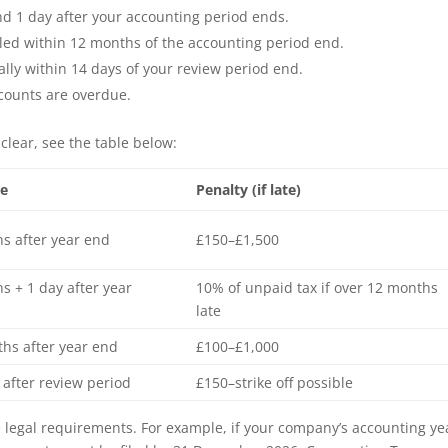
d 1 day after your accounting period ends.
led within 12 months of the accounting period end.
lly within 14 days of your review period end.
ccounts are overdue.
clear, see the table below:
ne
Penalty (if late)
s after year end
£150–£1,500
s + 1 day after year
10% of unpaid tax if over 12 months
late
hs after year end
£100–£1,000
 after review period
£150–strike off possible
legal requirements. For example, if your company’s accounting ye