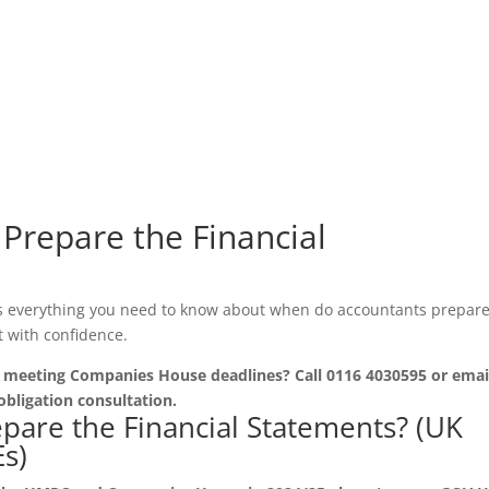
Prepare the Financial
s everything you need to know about when do accountants prepare
t with confidence.
r meeting Companies House deadlines? Call 0116 4030595 or emai
obligation consultation.
are the Financial Statements? (UK
s)