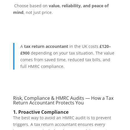
Choose based on
value, reliability, and peace of
mind
, not just price.
A
tax return accountant
in the UK costs
£120–
£900
depending on your tax situation. The value
comes from saved time, reduced tax bills, and
full HMRC compliance.
Risk, Compliance & HMRC Audits — How a Tax
Return Accountant Protects You
1. Proactive Compliance
The best way to avoid an HMRC audit is to prevent
triggers. A tax return accountant ensures every