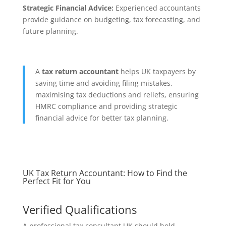
Strategic Financial Advice:
Experienced accountants
provide guidance on budgeting, tax forecasting, and
future planning.
A
tax return accountant
helps UK taxpayers by
saving time and avoiding filing mistakes,
maximising tax deductions and reliefs, ensuring
HMRC compliance and providing strategic
financial advice for better tax planning.
UK Tax Return Accountant: How to Find the
Perfect Fit for You
Verified Qualifications
A professional tax consultant UK should hold