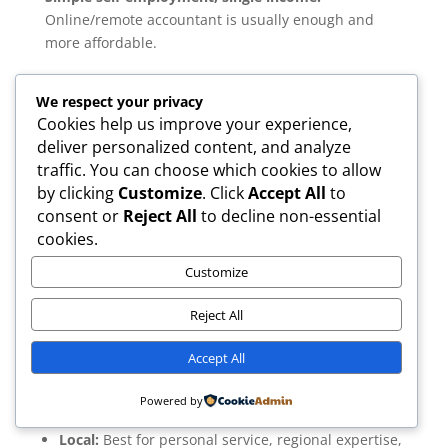
Online/remote accountant is usually enough and
more affordable.
Multiple income streams, rentals, overseas income,
We respect your privacy
or a limited company:
A local accountant may offer
Cookies help us improve your experience,
stronger personalised advice.
deliver personalized content, and analyze
Prefer face-to-face support:
Choose a local firm.
traffic. You can choose which cookies to allow
by clicking
Customize
. Click
Accept All
to
Need lower fees and are comfortable online:
Go
consent or
Reject All
to decline non-essential
remote.
cookies.
Always check reviews, qualifications (ACA/ACCA/CTA),
software used, and customer service quality.
Customize
Reject All
Accept All
Summary:
Powered by
Local:
Best for personal service, regional expertise,