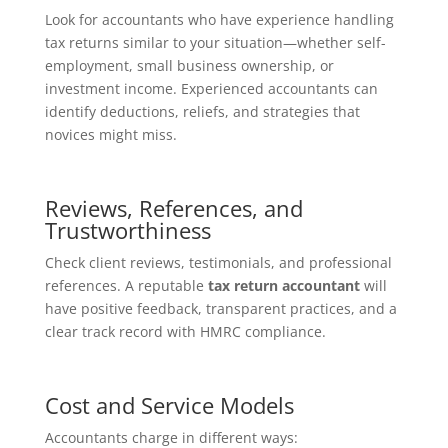
Look for accountants who have experience handling
tax returns similar to your situation—whether self-
employment, small business ownership, or
investment income. Experienced accountants can
identify deductions, reliefs, and strategies that
novices might miss.
Reviews, References, and
Trustworthiness
Check client reviews, testimonials, and professional
references. A reputable
tax return accountant
will
have positive feedback, transparent practices, and a
clear track record with HMRC compliance.
Cost and Service Models
Accountants charge in different ways: