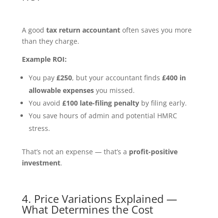
A good
tax return accountant
often saves you more
than they charge.
Example ROI:
You pay
£250
, but your accountant finds
£400 in
allowable expenses
you missed.
You avoid
£100 late-filing penalty
by filing early.
You save hours of admin and potential HMRC
stress.
That’s not an expense — that’s a
profit-positive
investment
.
4. Price Variations Explained —
What Determines the Cost