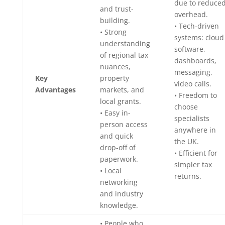
due to reduce
and trust-
overhead.
building.
• Tech-driven
• Strong
systems: cloud
understanding
software,
of regional tax
dashboards,
nuances,
messaging,
Key
property
video calls.
Advantages
markets, and
• Freedom to
local grants.
choose
• Easy in-
specialists
person access
anywhere in
and quick
the UK.
drop-off of
• Efficient for
paperwork.
simpler tax
• Local
returns.
networking
and industry
knowledge.
• People who