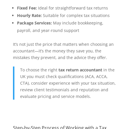
Fixed Fee:
Ideal for straightforward tax returns
Hourly Rate:
Suitable for complex tax situations
Package Services:
May include bookkeeping,
payroll, and year-round support
It’s not just the price that matters when choosing an
accountant—it’s the money they save you, the
mistakes they prevent, and the advice they offer.
To choose the right
tax return accountant
in the
UK you must check qualifications (ACA, ACCA,
CTA), consider experience with your tax situation,
review client testimonials and reputation and
evaluate pricing and service models.
Step-by-Step Process of Working with a Tax