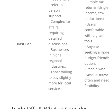
• Simple tax
prefer in-
returns (single
person
income, few
support.
deductions).
• Complex tax
• Users
affairs
comfortable
requiring
with digital
detailed
tools.
Best For
discussions.
• Anyone
• Businesses
seeking a mor
in niche
budget-friendl
regional
option.
industries.
• People who
• Those willing
travel or move
to pay slightly
often and nee
more for local
flexibility.
service.
Trade-Offs & What to Consider