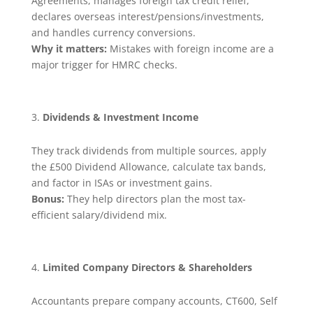
Agreements, manages foreign tax credit relief,
declares overseas interest/pensions/investments,
and handles currency conversions.
Why it matters:
Mistakes with foreign income are a
major trigger for HMRC checks.
Dividends & Investment Income
They track dividends from multiple sources, apply
the £500 Dividend Allowance, calculate tax bands,
and factor in ISAs or investment gains.
Bonus:
They help directors plan the most tax-
efficient salary/dividend mix.
Limited Company Directors & Shareholders
Accountants prepare company accounts, CT600, Self