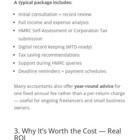
A typical package includes:
Initial consultation + record review
Full income and expense analysis
HMRC Self-Assessment or Corporation Tax
submission
Digital record keeping (MTD-ready)
Tax saving recommendations
Support during HMRC queries
Deadline reminders + payment schedules
Many accountants also offer
year-round advice
for
one fixed annual fee rather than a per-return charge
— useful for ongoing freelancers and small business
owners.
3. Why It’s Worth the Cost — Real
ROI