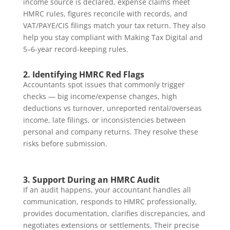
income source is declared, expense claims meet
HMRC rules, figures reconcile with records, and
VAT/PAYE/CIS filings match your tax return. They also
help you stay compliant with Making Tax Digital and
5–6-year record-keeping rules.
2. Identifying HMRC Red Flags
Accountants spot issues that commonly trigger
checks — big income/expense changes, high
deductions vs turnover, unreported rental/overseas
income, late filings, or inconsistencies between
personal and company returns. They resolve these
risks before submission.
3. Support During an HMRC Audit
If an audit happens, your accountant handles all
communication, responds to HMRC professionally,
provides documentation, clarifies discrepancies, and
negotiates extensions or settlements. Their precise