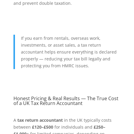
and prevent double taxation.
If you earn from rentals, overseas work,
investments, or asset sales, a tax return
accountant helps ensure everything is declared
properly — reducing your tax bill legally and
protecting you from HMRC issues.
Honest Pricing & Real Results — The True Cost
of a UK Tax Return Accountant
A
tax return accountant
in the UK typically costs
between
£120–£500
for individuals and
£250–
£1,000+
for limited companies, depending on