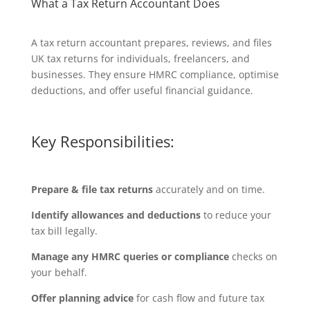
What a Tax Return Accountant Does
A tax return accountant prepares, reviews, and files
UK tax returns for individuals, freelancers, and
businesses. They ensure HMRC compliance, optimise
deductions, and offer useful financial guidance.
Key Responsibilities:
Prepare & file tax returns
accurately and on time.
Identify allowances and deductions
to reduce your
tax bill legally.
Manage any HMRC queries or compliance
checks on
your behalf.
Offer planning advice
for cash flow and future tax