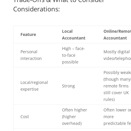
Considerations:
Local
Online/Remo
Feature
Accountant
Accountant
High – face-
Personal
Mostly digital
to-face
interaction
video/teleph
possible
Possibly weak
(though many
Local/regional
Strong
remote firms
expertise
still cover UK
rules)
Often higher
Often lower o
Cost
(higher
more
overhead)
predictable f