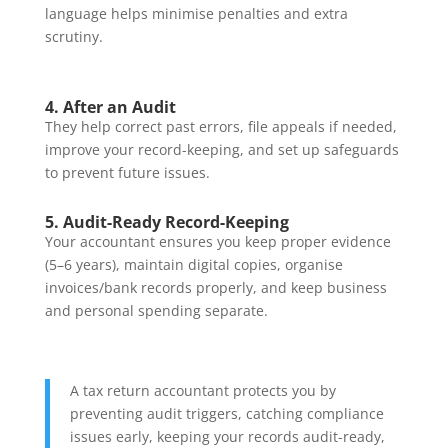
language helps minimise penalties and extra
scrutiny.
4. After an Audit
They help correct past errors, file appeals if needed,
improve your record-keeping, and set up safeguards
to prevent future issues.
5. Audit-Ready Record-Keeping
Your accountant ensures you keep proper evidence
(5–6 years), maintain digital copies, organise
invoices/bank records properly, and keep business
and personal spending separate.
A tax return accountant protects you by
preventing audit triggers, catching compliance
issues early, keeping your records audit-ready,