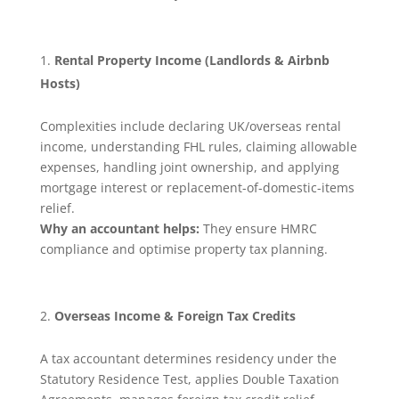
Rental Property Income (Landlords & Airbnb
Hosts)
Complexities include declaring UK/overseas rental
income, understanding FHL rules, claiming allowable
expenses, handling joint ownership, and applying
mortgage interest or replacement-of-domestic-items
relief.
Why an accountant helps:
They ensure HMRC
compliance and optimise property tax planning.
Overseas Income & Foreign Tax Credits
A tax accountant determines residency under the
Statutory Residence Test, applies Double Taxation