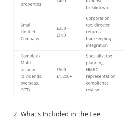
£400
expense
properties
breakdown
Corporation
Small
tax, director
£350 –
Limited
returns,
£900
Company
bookkeeping
integration
Complex /
Specialist tax
Multi-
planning,
income
£500 –
HMRC
(dividends,
£1,200+
representation,
overseas,
compliance
CGT)
review
2. What’s Included in the Fee