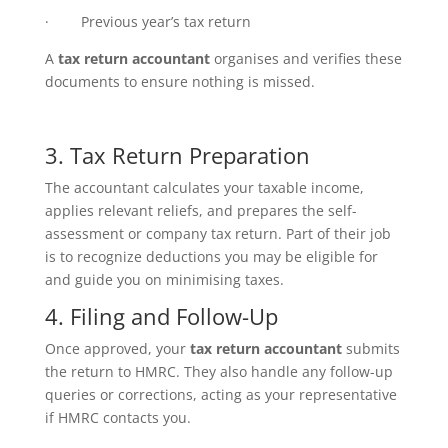
· Previous year’s tax return
A
tax return accountant
organises and verifies these
documents to ensure nothing is missed.
3. Tax Return Preparation
The accountant calculates your taxable income,
applies relevant reliefs, and prepares the self-
assessment or company tax return. Part of their job
is to recognize deductions you may be eligible for
and guide you on minimising taxes.
4. Filing and Follow-Up
Once approved, your
tax return accountant
submits
the return to HMRC. They also handle any follow-up
queries or corrections, acting as your representative
if HMRC contacts you.