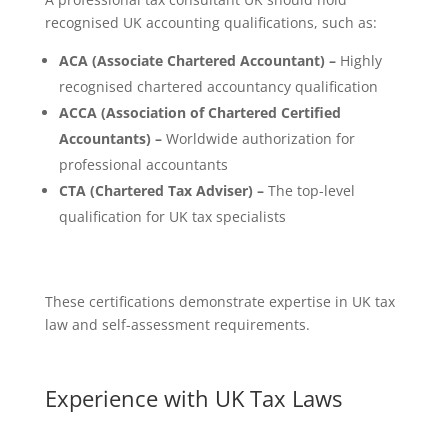
recognised UK accounting qualifications, such as:
ACA (Associate Chartered Accountant) –
Highly
recognised chartered accountancy qualification
ACCA (Association of Chartered Certified
Accountants) –
Worldwide authorization for
professional accountants
CTA (Chartered Tax Adviser) –
The top-level
qualification for UK tax specialists
These certifications demonstrate expertise in UK tax
law and self-assessment requirements.
Experience with UK Tax Laws