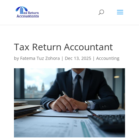
Tax Return Accountant
by
Fatema Tuz Zohora
|
Dec 13, 2025
|
Accounting