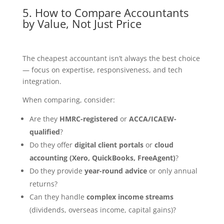
5. How to Compare Accountants
by Value, Not Just Price
The cheapest accountant isn’t always the best choice
— focus on expertise, responsiveness, and tech
integration.
When comparing, consider:
Are they
HMRC-registered
or
ACCA/ICAEW-
qualified
?
Do they offer
digital client portals
or
cloud
accounting (Xero, QuickBooks, FreeAgent)
?
Do they provide
year-round advice
or only annual
returns?
Can they handle
complex income streams
(dividends, overseas income, capital gains)?