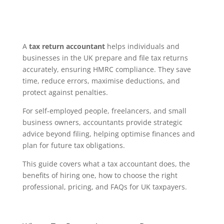
A
tax return accountant
helps individuals and
businesses in the UK prepare and file tax returns
accurately, ensuring HMRC compliance. They save
time, reduce errors, maximise deductions, and
protect against penalties.
For self-employed people, freelancers, and small
business owners, accountants provide strategic
advice beyond filing, helping optimise finances and
plan for future tax obligations.
This guide covers what a tax accountant does, the
benefits of hiring one, how to choose the right
professional, pricing, and FAQs for UK taxpayers.