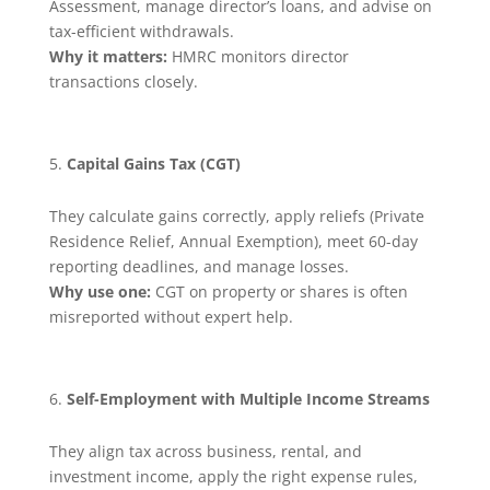
Assessment, manage director’s loans, and advise on
tax-efficient withdrawals.
Why it matters:
HMRC monitors director
transactions closely.
Capital Gains Tax (CGT)
They calculate gains correctly, apply reliefs (Private
Residence Relief, Annual Exemption), meet 60-day
reporting deadlines, and manage losses.
Why use one:
CGT on property or shares is often
misreported without expert help.
Self-Employment with Multiple Income Streams
They align tax across business, rental, and
investment income, apply the right expense rules,