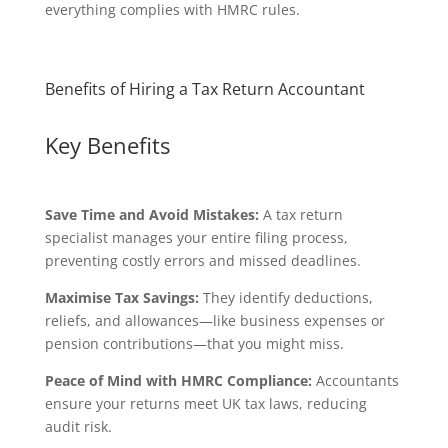
everything complies with HMRC rules.
Benefits of Hiring a Tax Return Accountant
Key Benefits
Save Time and Avoid Mistakes:
A tax return
specialist manages your entire filing process,
preventing costly errors and missed deadlines.
Maximise Tax Savings:
They identify deductions,
reliefs, and allowances—like business expenses or
pension contributions—that you might miss.
Peace of Mind with HMRC Compliance:
Accountants
ensure your returns meet UK tax laws, reducing
audit risk.