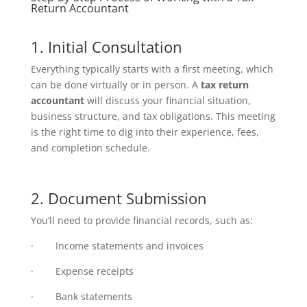
Return Accountant
1. Initial Consultation
Everything typically starts with a first meeting, which
can be done virtually or in person. A
tax return
accountant
will discuss your financial situation,
business structure, and tax obligations. This meeting
is the right time to dig into their experience, fees,
and completion schedule.
2. Document Submission
You’ll need to provide financial records, such as:
· Income statements and invoices
· Expense receipts
· Bank statements