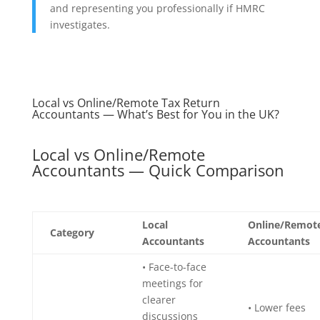
and representing you professionally if HMRC
investigates.
Local vs Online/Remote Tax Return
Accountants — What’s Best for You in the UK?
Local vs Online/Remote
Accountants — Quick Comparison
Local
Online/Remot
Category
Accountants
Accountants
• Face-to-face
meetings for
clearer
• Lower fees
discussions