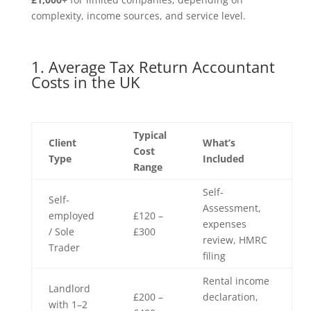
complexity, income sources, and service level.
1. Average Tax Return Accountant
Costs in the UK
Typical
Client
What’s
Cost
Type
Included
Range
Self-
Self-
Assessment,
employed
£120 –
expenses
/ Sole
£300
review, HMRC
Trader
filing
Rental income
Landlord
£200 –
declaration,
with 1–2