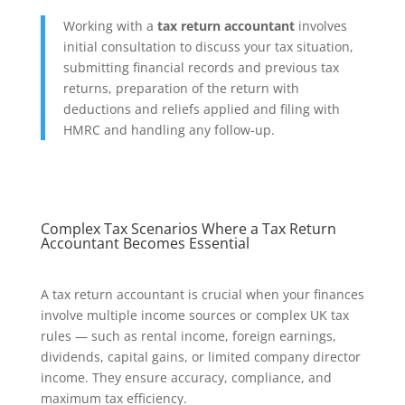
Working with a
tax return accountant
involves
initial consultation to discuss your tax situation,
submitting financial records and previous tax
returns, preparation of the return with
deductions and reliefs applied and filing with
HMRC and handling any follow-up.
Complex Tax Scenarios Where a Tax Return
Accountant Becomes Essential
A tax return accountant is crucial when your finances
involve multiple income sources or complex UK tax
rules — such as rental income, foreign earnings,
dividends, capital gains, or limited company director
income. They ensure accuracy, compliance, and
maximum tax efficiency.