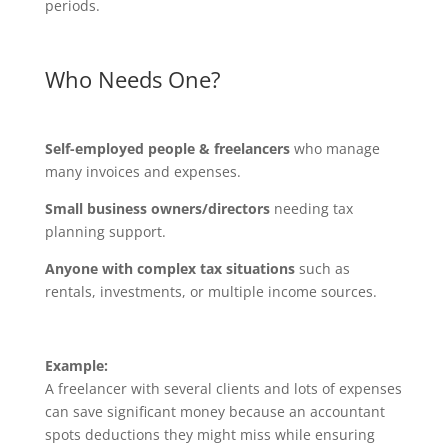
periods.
Who Needs One?
Self-employed people & freelancers
who manage
many invoices and expenses.
Small business owners/directors
needing tax
planning support.
Anyone with complex tax situations
such as
rentals, investments, or multiple income sources.
Example:
A freelancer with several clients and lots of expenses
can save significant money because an accountant
spots deductions they might miss while ensuring