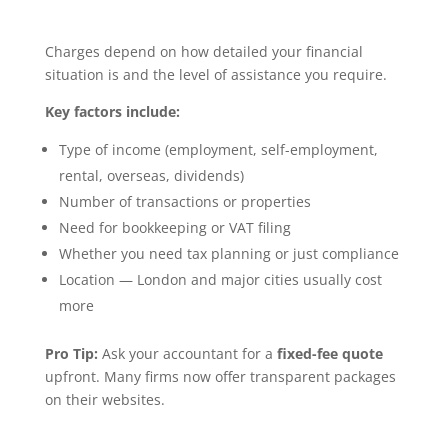
Charges depend on how detailed your financial
situation is and the level of assistance you require.
Key factors include:
Type of income (employment, self-employment,
rental, overseas, dividends)
Number of transactions or properties
Need for bookkeeping or VAT filing
Whether you need tax planning or just compliance
Location — London and major cities usually cost
more
Pro Tip:
Ask your accountant for a
fixed-fee quote
upfront. Many firms now offer transparent packages
on their websites.