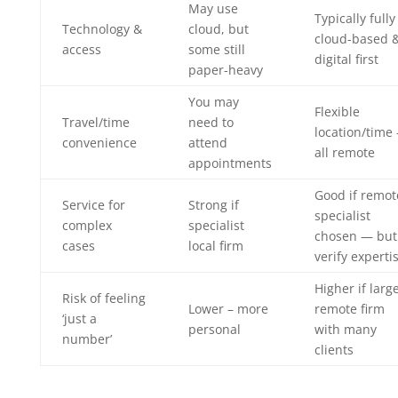
May use
Typically fully
Technology &
cloud, but
cloud-based 
access
some still
digital first
paper-heavy
You may
Flexible
Travel/time
need to
location/time
convenience
attend
all remote
appointments
Good if remot
Service for
Strong if
specialist
complex
specialist
chosen — but
cases
local firm
verify experti
Higher if larg
Risk of feeling
Lower – more
remote firm
‘just a
personal
with many
number’
clients