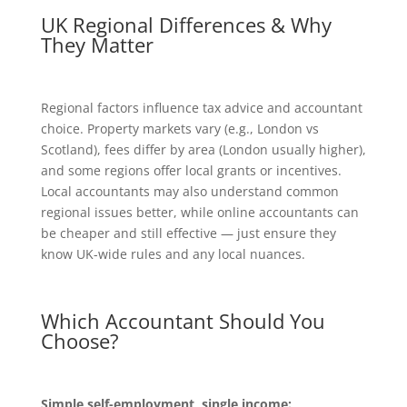
UK Regional Differences & Why
They Matter
Regional factors influence tax advice and accountant
choice. Property markets vary (e.g., London vs
Scotland), fees differ by area (London usually higher),
and some regions offer local grants or incentives.
Local accountants may also understand common
regional issues better, while online accountants can
be cheaper and still effective — just ensure they
know UK-wide rules and any local nuances.
Which Accountant Should You
Choose?
Simple self-employment, single income: