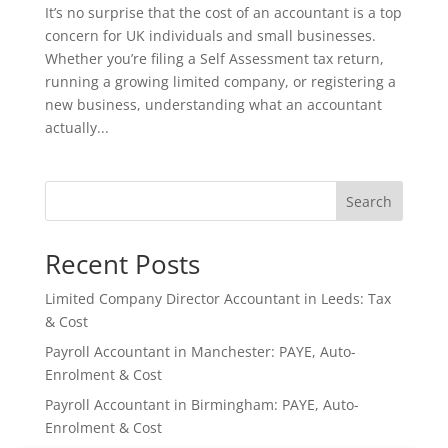
It’s no surprise that the cost of an accountant is a top
concern for UK individuals and small businesses.
Whether you’re filing a Self Assessment tax return,
running a growing limited company, or registering a
new business, understanding what an accountant
actually...
Search
Recent Posts
Limited Company Director Accountant in Leeds: Tax
& Cost
Payroll Accountant in Manchester: PAYE, Auto-
Enrolment & Cost
Payroll Accountant in Birmingham: PAYE, Auto-
Enrolment & Cost