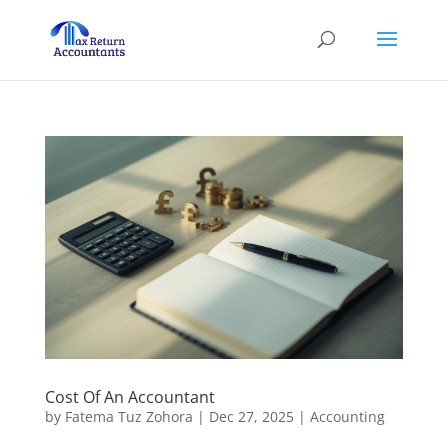
Cost Of An Accountant
by
Fatema Tuz Zohora
|
Dec 27, 2025
|
Accounting