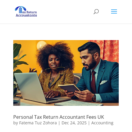
Personal Tax Return Accountant Fees UK
by
Fatema Tuz Zohora
|
Dec 24, 2025
|
Accounting