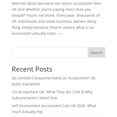
Worried about personal tax return accountant fees
UK and whether you’re paying more than you
should? You’re not alone. Every year, thousands of
UK individuals and small business owners delay
filing simply because they’re unsure what a tax
accountant actually costs —...
Search
Recent Posts
Do Limited Companies Need an Accountant? UK
Rules Explained
CIS Accountant UK: What They Do, Cost & Why
Subcontractors Need One
Self Assessment Accountant Cost UK 2026: What
You’ll Actually Pay