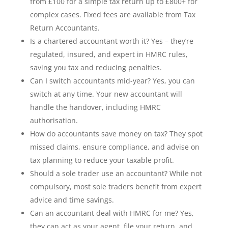
from £100 for a simple tax return up to £800+ for
complex cases. Fixed fees are available from Tax
Return Accountants.
Is a chartered accountant worth it? Yes – they’re
regulated, insured, and expert in HMRC rules,
saving you tax and reducing penalties.
Can I switch accountants mid-year? Yes, you can
switch at any time. Your new accountant will
handle the handover, including HMRC
authorisation.
How do accountants save money on tax? They spot
missed claims, ensure compliance, and advise on
tax planning to reduce your taxable profit.
Should a sole trader use an accountant? While not
compulsory, most sole traders benefit from expert
advice and time savings.
Can an accountant deal with HMRC for me? Yes,
they can act as your agent, file your return, and