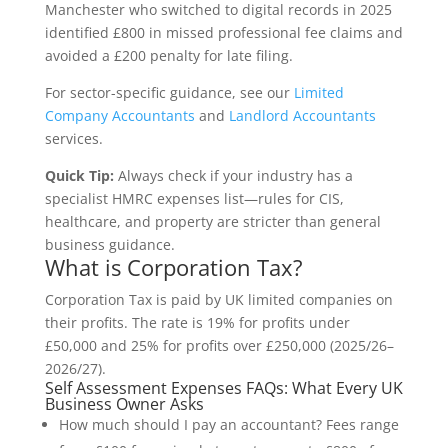
Manchester who switched to digital records in 2025
identified £800 in missed professional fee claims and
avoided a £200 penalty for late filing.
For sector-specific guidance, see our
Limited
Company Accountants
and
Landlord Accountants
services.
Quick Tip:
Always check if your industry has a
specialist HMRC expenses list—rules for CIS,
healthcare, and property are stricter than general
business guidance.
What is Corporation Tax?
Corporation Tax is paid by UK limited companies on
their profits. The rate is 19% for profits under
£50,000 and 25% for profits over £250,000 (2025/26–
2026/27).
Self Assessment Expenses FAQs: What Every UK
Business Owner Asks
How much should I pay an accountant? Fees range