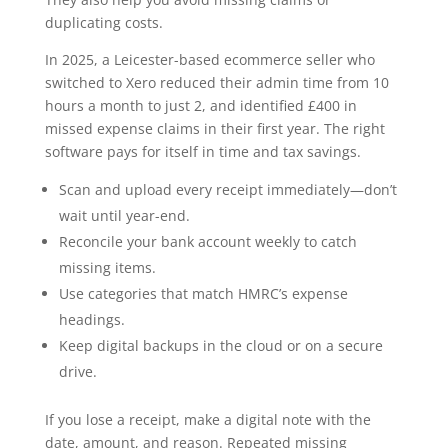
duplicating costs.
In 2025, a Leicester-based ecommerce seller who
switched to Xero reduced their admin time from 10
hours a month to just 2, and identified £400 in
missed expense claims in their first year. The right
software pays for itself in time and tax savings.
Scan and upload every receipt immediately—don’t
wait until year-end.
Reconcile your bank account weekly to catch
missing items.
Use categories that match HMRC’s expense
headings.
Keep digital backups in the cloud or on a secure
drive.
If you lose a receipt, make a digital note with the
date, amount, and reason. Repeated missing