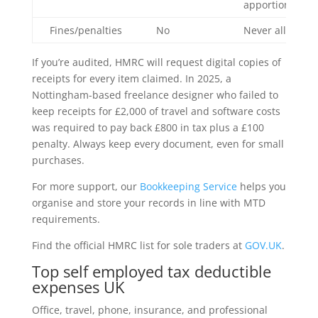
apportionment
Fines/penalties
No
Never allowed
If you’re audited, HMRC will request digital copies of
receipts for every item claimed. In 2025, a
Nottingham-based freelance designer who failed to
keep receipts for £2,000 of travel and software costs
was required to pay back £800 in tax plus a £100
penalty. Always keep every document, even for small
purchases.
For more support, our
Bookkeeping Service
helps you
organise and store your records in line with MTD
requirements.
Find the official HMRC list for sole traders at
GOV.UK
.
Top self employed tax deductible
expenses UK
Office, travel, phone, insurance, and professional