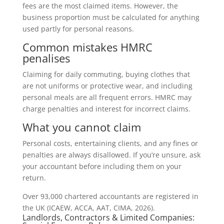
fees are the most claimed items. However, the
business proportion must be calculated for anything
used partly for personal reasons.
Common mistakes HMRC
penalises
Claiming for daily commuting, buying clothes that
are not uniforms or protective wear, and including
personal meals are all frequent errors. HMRC may
charge penalties and interest for incorrect claims.
What you cannot claim
Personal costs, entertaining clients, and any fines or
penalties are always disallowed. If you’re unsure, ask
your accountant before including them on your
return.
Over 93,000 chartered accountants are registered in
the UK (ICAEW, ACCA, AAT, CIMA, 2026).
Landlords, Contractors & Limited Companies: