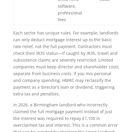
software,
professional
fees
Each sector has unique rules. For example, landlords
can only deduct mortgage interest up to the basic
rate relief, not the full payment. Contractors must
check their IR35 status—if caught by IR35, travel and
subsistence claims are severely restricted. Limited
companies must keep director and shareholder costs
separate from business costs. If you mix personal
and company spending, HMRC may reclassify the
payment as a director’s loan or dividend, triggering
extra tax and penalties.
In 2026, a Birmingham landlord who incorrectly
claimed the full mortgage payment instead of just
the interest was required to repay £1,100 in
overclaimed tax and interest. This is a common error
that can be avoided by checking the latest landlord