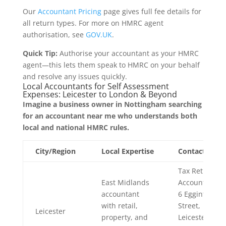
Our
Accountant Pricing
page gives full fee details for
all return types. For more on HMRC agent
authorisation, see
GOV.UK
.
Quick Tip:
Authorise your accountant as your HMRC
agent—this lets them speak to HMRC on your behalf
and resolve any issues quickly.
Local Accountants for Self Assessment
Expenses: Leicester to London & Beyond
Imagine a business owner in Nottingham searching
for an accountant near me who understands both
local and national HMRC rules.
City/Region
Local Expertise
Contact
Tax Return
East Midlands
Accountants,
accountant
6 Egginton
with retail,
Street,
Leicester
property, and
Leicester,