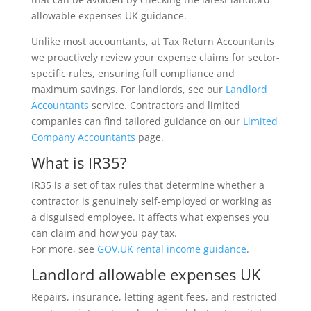
allowable expenses UK guidance.
Unlike most accountants, at Tax Return Accountants
we proactively review your expense claims for sector-
specific rules, ensuring full compliance and
maximum savings. For landlords, see our
Landlord
Accountants
service. Contractors and limited
companies can find tailored guidance on our
Limited
Company Accountants
page.
What is IR35?
IR35 is a set of tax rules that determine whether a
contractor is genuinely self-employed or working as
a disguised employee. It affects what expenses you
can claim and how you pay tax.
For more, see
GOV.UK rental income guidance
.
Landlord allowable expenses UK
Repairs, insurance, letting agent fees, and restricted