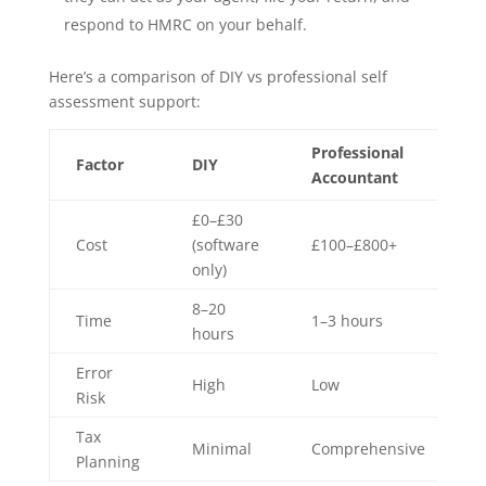
respond to HMRC on your behalf.
Here’s a comparison of DIY vs professional self
assessment support:
Professional
Factor
DIY
Accountant
£0–£30
Cost
(software
£100–£800+
only)
8–20
Time
1–3 hours
hours
Error
High
Low
Risk
Tax
Minimal
Comprehensive
Planning