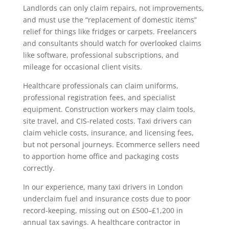
Landlords can only claim repairs, not improvements,
and must use the “replacement of domestic items”
relief for things like fridges or carpets. Freelancers
and consultants should watch for overlooked claims
like software, professional subscriptions, and
mileage for occasional client visits.
Healthcare professionals can claim uniforms,
professional registration fees, and specialist
equipment. Construction workers may claim tools,
site travel, and CIS-related costs. Taxi drivers can
claim vehicle costs, insurance, and licensing fees,
but not personal journeys. Ecommerce sellers need
to apportion home office and packaging costs
correctly.
In our experience, many taxi drivers in London
underclaim fuel and insurance costs due to poor
record-keeping, missing out on £500–£1,200 in
annual tax savings. A healthcare contractor in