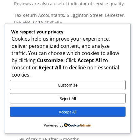
Reviews are also a useful indicator of service quality.
Tax Return Accountants, 6 Egginton Street, Leicester,
LE5 5BA, 0116 4030595
We respect your privacy
For a free consultation or to discuss your self
Cookies help us improve your experience,
assessment expenses, contact us today.
deliver personalized content, and analyze
Expert Commentary: Tax Return
traffic. You can choose which cookies to allow
Accountants’ Perspective
by clicking
Customize
. Click
Accept All
to
consent or
Reject All
to decline non-essential
According to our ICAEW-qualified team at Tax Return
cookies.
Accountants: “The most overlooked self assessment
expenses in the UK are home office claims, business
Customize
mileage, and professional subscriptions. Keeping
digital records is now more important than ever due
Reject All
to MTD ITSA.”
Common Mistakes to Avoid
Accept All
Claiming client entertainment costs:
These are
Powered by
always disallowed by HMRC. £100 fixed plus up to
5% of tax due after 6 months.