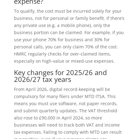
expense?
To qualify, the cost must be incurred solely for your
business, not for personal or family benefit. If there’s
any private use (e.g. a mobile phone), only the
business portion can be claimed. For example, if you
use your phone 70% for business and 30% for
personal calls, you can only claim 70% of the cost.
HMRC regularly checks for over-claimed items,
especially on high-value or mixed-use expenses.
Key changes for 2025/26 and
2026/27 tax years
From April 2026, digital record-keeping will be
compulsory for many filers under MTD ITSA. This
means you must use software, not paper records,
and submit quarterly updates. The VAT threshold
also rose to £90,000 in April 2024, so more
businesses will need to track both VAT and income
tax expenses. Failing to comply with MTD can result