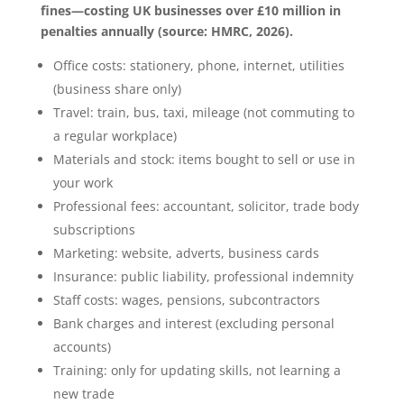
fines—costing UK businesses over £10 million in
penalties annually (source: HMRC, 2026).
Office costs: stationery, phone, internet, utilities
(business share only)
Travel: train, bus, taxi, mileage (not commuting to
a regular workplace)
Materials and stock: items bought to sell or use in
your work
Professional fees: accountant, solicitor, trade body
subscriptions
Marketing: website, adverts, business cards
Insurance: public liability, professional indemnity
Staff costs: wages, pensions, subcontractors
Bank charges and interest (excluding personal
accounts)
Training: only for updating skills, not learning a
new trade