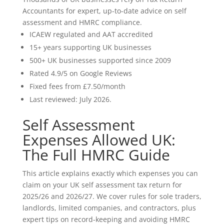
Accountants for expert, up-to-date advice on self
assessment and HMRC compliance.
ICAEW regulated and AAT accredited
15+ years supporting UK businesses
500+ UK businesses supported since 2009
Rated 4.9/5 on Google Reviews
Fixed fees from £7.50/month
Last reviewed: July 2026.
Self Assessment
Expenses Allowed UK:
The Full HMRC Guide
This article explains exactly which expenses you can
claim on your UK self assessment tax return for
2025/26 and 2026/27. We cover rules for sole traders,
landlords, limited companies, and contractors, plus
expert tips on record-keeping and avoiding HMRC