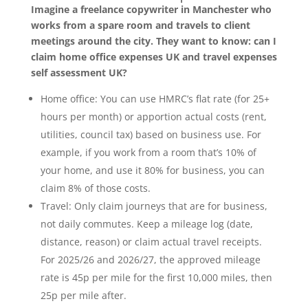
Imagine a freelance copywriter in Manchester who
works from a spare room and travels to client
meetings around the city. They want to know: can I
claim home office expenses UK and travel expenses
self assessment UK?
Home office: You can use HMRC’s flat rate (for 25+
hours per month) or apportion actual costs (rent,
utilities, council tax) based on business use. For
example, if you work from a room that’s 10% of
your home, and use it 80% for business, you can
claim 8% of those costs.
Travel: Only claim journeys that are for business,
not daily commutes. Keep a mileage log (date,
distance, reason) or claim actual travel receipts.
For 2025/26 and 2026/27, the approved mileage
rate is 45p per mile for the first 10,000 miles, then
25p per mile after.