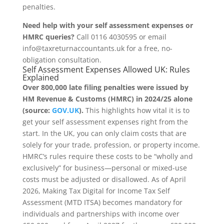
penalties.
Need help with your self assessment expenses or
HMRC queries?
Call 0116 4030595 or email
info@taxreturnaccountants.uk for a free, no-
obligation consultation.
Self Assessment Expenses Allowed UK: Rules
Explained
Over 800,000 late filing penalties were issued by
HM Revenue & Customs (HMRC) in 2024/25 alone
(source:
GOV.UK
).
This highlights how vital it is to
get your self assessment expenses right from the
start. In the UK, you can only claim costs that are
solely for your trade, profession, or property income.
HMRC’s rules require these costs to be “wholly and
exclusively” for business—personal or mixed-use
costs must be adjusted or disallowed. As of April
2026, Making Tax Digital for Income Tax Self
Assessment (MTD ITSA) becomes mandatory for
individuals and partnerships with income over