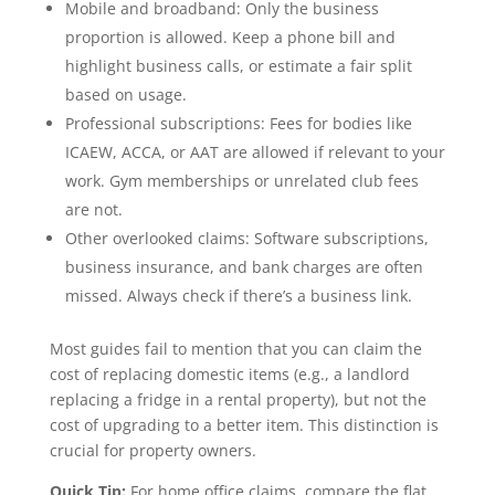
Mobile and broadband: Only the business
proportion is allowed. Keep a phone bill and
highlight business calls, or estimate a fair split
based on usage.
Professional subscriptions: Fees for bodies like
ICAEW, ACCA, or AAT are allowed if relevant to your
work. Gym memberships or unrelated club fees
are not.
Other overlooked claims: Software subscriptions,
business insurance, and bank charges are often
missed. Always check if there’s a business link.
Most guides fail to mention that you can claim the
cost of replacing domestic items (e.g., a landlord
replacing a fridge in a rental property), but not the
cost of upgrading to a better item. This distinction is
crucial for property owners.
Quick Tip:
For home office claims, compare the flat