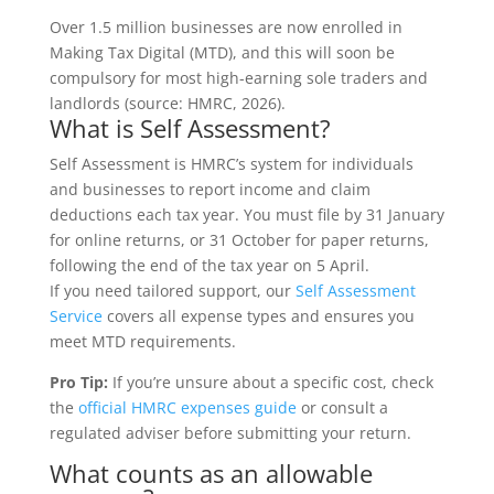
Over 1.5 million businesses are now enrolled in
Making Tax Digital (MTD), and this will soon be
compulsory for most high-earning sole traders and
landlords (source: HMRC, 2026).
What is Self Assessment?
Self Assessment is HMRC’s system for individuals
and businesses to report income and claim
deductions each tax year. You must file by 31 January
for online returns, or 31 October for paper returns,
following the end of the tax year on 5 April.
If you need tailored support, our
Self Assessment
Service
covers all expense types and ensures you
meet MTD requirements.
Pro Tip:
If you’re unsure about a specific cost, check
the
official HMRC expenses guide
or consult a
regulated adviser before submitting your return.
What counts as an allowable