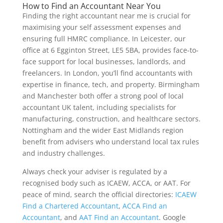
How to Find an Accountant Near You
Finding the right accountant near me is crucial for
maximising your self assessment expenses and
ensuring full HMRC compliance. In Leicester, our
office at 6 Egginton Street, LE5 5BA, provides face-to-
face support for local businesses, landlords, and
freelancers. In London, you’ll find accountants with
expertise in finance, tech, and property. Birmingham
and Manchester both offer a strong pool of local
accountant UK talent, including specialists for
manufacturing, construction, and healthcare sectors.
Nottingham and the wider East Midlands region
benefit from advisers who understand local tax rules
and industry challenges.
Always check your adviser is regulated by a
recognised body such as ICAEW, ACCA, or AAT. For
peace of mind, search the official directories:
ICAEW
Find a Chartered Accountant
,
ACCA Find an
Accountant
, and
AAT Find an Accountant
. Google