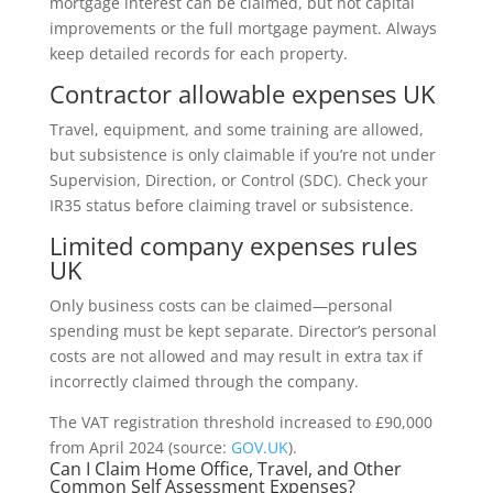
mortgage interest can be claimed, but not capital
improvements or the full mortgage payment. Always
keep detailed records for each property.
Contractor allowable expenses UK
Travel, equipment, and some training are allowed,
but subsistence is only claimable if you’re not under
Supervision, Direction, or Control (SDC). Check your
IR35 status before claiming travel or subsistence.
Limited company expenses rules
UK
Only business costs can be claimed—personal
spending must be kept separate. Director’s personal
costs are not allowed and may result in extra tax if
incorrectly claimed through the company.
The VAT registration threshold increased to £90,000
from April 2024 (source:
GOV.UK
).
Can I Claim Home Office, Travel, and Other
Common Self Assessment Expenses?