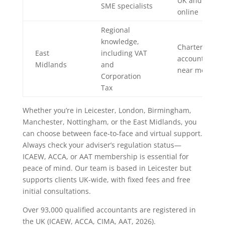
UK and
SME specialists
online
Regional
knowledge,
Chartered
East
including VAT
accountant
Midlands
and
near me
Corporation
Tax
Whether you’re in Leicester, London, Birmingham,
Manchester, Nottingham, or the East Midlands, you
can choose between face-to-face and virtual support.
Always check your adviser’s regulation status—
ICAEW, ACCA, or AAT membership is essential for
peace of mind. Our team is based in Leicester but
supports clients UK-wide, with fixed fees and free
initial consultations.
Over 93,000 qualified accountants are registered in
the UK (ICAEW, ACCA, CIMA, AAT, 2026).