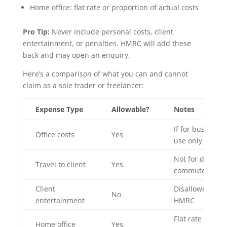
Home office: flat rate or proportion of actual costs
Pro Tip:
Never include personal costs, client
entertainment, or penalties. HMRC will add these
back and may open an enquiry.
Here’s a comparison of what you can and cannot
claim as a sole trader or freelancer:
Expense Type
Allowable?
Notes
If for business
Office costs
Yes
use only
Not for daily
Travel to client
Yes
commute
Client
Disallowed by
No
entertainment
HMRC
Flat rate or
Home office
Yes