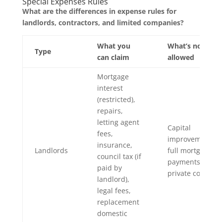
Special Expenses Rules
What are the differences in expense rules for
landlords, contractors, and limited companies?
What you
What’s not
Type
can claim
allowed
Mortgage
interest
(restricted),
repairs,
letting agent
Capital
fees,
improvements,
insurance,
Landlords
full mortgage
council tax (if
payments,
paid by
private costs
landlord),
legal fees,
replacement
domestic