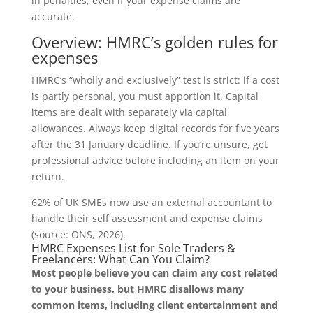
in penalties, even if your expense claims are
accurate.
Overview: HMRC’s golden rules for
expenses
HMRC’s “wholly and exclusively” test is strict: if a cost
is partly personal, you must apportion it. Capital
items are dealt with separately via capital
allowances. Always keep digital records for five years
after the 31 January deadline. If you’re unsure, get
professional advice before including an item on your
return.
62% of UK SMEs now use an external accountant to
handle their self assessment and expense claims
(source: ONS, 2026).
HMRC Expenses List for Sole Traders &
Freelancers: What Can You Claim?
Most people believe you can claim any cost related
to your business, but HMRC disallows many
common items, including client entertainment and