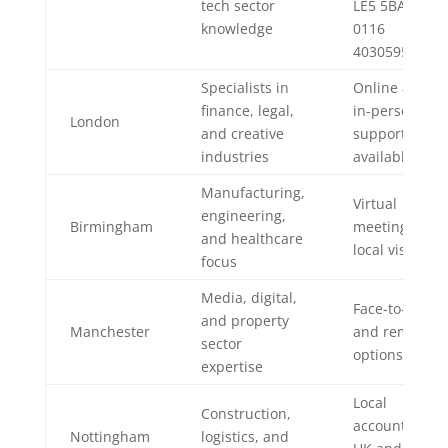
tech sector
LE5 5BA,
knowledge
0116
4030595
Specialists in
Online and
finance, legal,
in-person
London
and creative
support
industries
available
Manufacturing,
Virtual
engineering,
Birmingham
meetings or
and healthcare
local visits
focus
Media, digital,
Face-to-face
and property
Manchester
and remote
sector
options
expertise
Local
Construction,
accountant
Nottingham
logistics, and