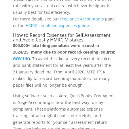
rate with your actual costs—whichever is higher is
usually best for tax efficiency.
For more detail, see our
Freelance Accountants
page
or the
HMRC simplified expenses guide
.
How to Record Expenses for Self Assessment
and Avoid Costly HMRC Mistakes
800,000+ late filing penalties were issued in
2024/25, many due to poor record-keeping (source:
GOV.UK
).
To avoid this, keep every receipt, invoice,
and bank statement for at least five years after the
31 January deadline. From April 2026, MTD ITSA
makes digital record-keeping mandatory for many—
paper files will no longer be enough.
Using software such as Xero, QuickBooks, FreeAgent,
or Sage Accounting is now the best way to stay
compliant. These platforms automate expense
tracking, attach digital copies of receipts, and
generate reports for your self assessment return.
They also help you avoid missing claims or