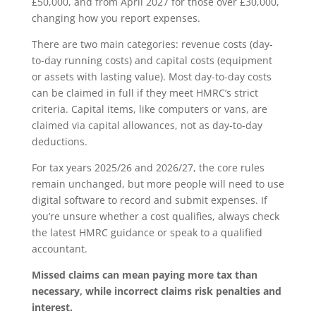
£50,000, and from April 2027 for those over £30,000,
changing how you report expenses.
There are two main categories: revenue costs (day-
to-day running costs) and capital costs (equipment
or assets with lasting value). Most day-to-day costs
can be claimed in full if they meet HMRC’s strict
criteria. Capital items, like computers or vans, are
claimed via capital allowances, not as day-to-day
deductions.
For tax years 2025/26 and 2026/27, the core rules
remain unchanged, but more people will need to use
digital software to record and submit expenses. If
you’re unsure whether a cost qualifies, always check
the latest HMRC guidance or speak to a qualified
accountant.
Missed claims can mean paying more tax than
necessary, while incorrect claims risk penalties and
interest.