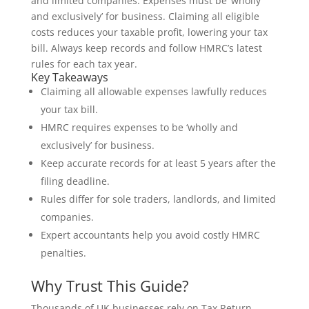
and limited companies. Expenses must be ‘wholly
and exclusively’ for business. Claiming all eligible
costs reduces your taxable profit, lowering your tax
bill. Always keep records and follow HMRC’s latest
rules for each tax year.
Key Takeaways
Claiming all allowable expenses lawfully reduces
your tax bill.
HMRC requires expenses to be ‘wholly and
exclusively’ for business.
Keep accurate records for at least 5 years after the
filing deadline.
Rules differ for sole traders, landlords, and limited
companies.
Expert accountants help you avoid costly HMRC
penalties.
Why Trust This Guide?
Thousands of UK businesses rely on Tax Return