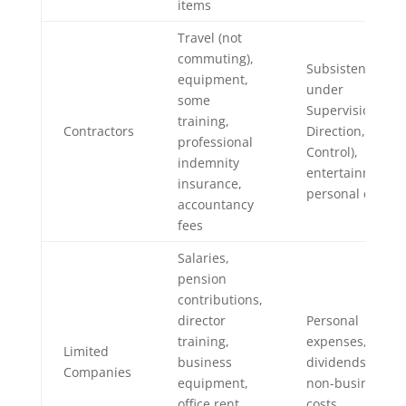
items
Travel (not
commuting),
Subsistence (if
equipment,
under
some
Supervision,
training,
Contractors
Direction, or
professional
Control),
indemnity
entertainment,
insurance,
personal costs
accountancy
fees
Salaries,
pension
contributions,
director
Personal
training,
expenses,
Limited
business
dividends,
Companies
equipment,
non-business
office rent,
costs