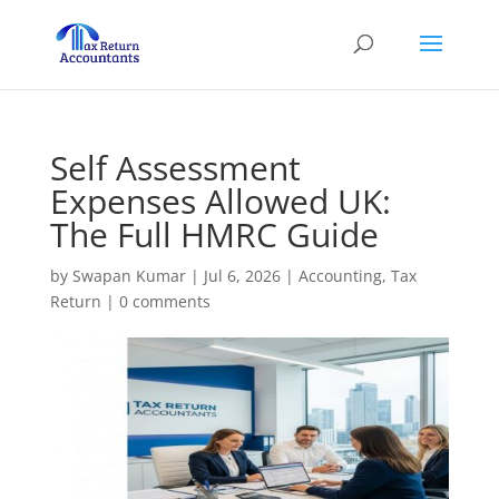
Self Assessment
Expenses Allowed UK:
The Full HMRC Guide
by
Swapan Kumar
|
Jul 6, 2026
|
Accounting
,
Tax
Return
|
0 comments