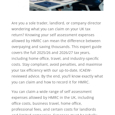
Are you a sole trader, landlord, or company director
wondering what you can claim on your UK tax
return? Knowing your self assessment expenses
allowed by HMRC can mean the difference between
overpaying and saving thousands. This expert guide
covers the full 2025/26 and 2026/27 tax years,
including home office, travel, and industry-specific
costs. Stay compliant, avoid penalties, and maximise
your tax efficiency with our up-to-date, ICAEW-
reviewed advice. By the end, you’ll know exactly what
you can claim and how to record it for HMRC.
You can claim a wide range of self assessment
expenses allowed by HMRC in the UK, including
office costs, business travel, home office,
professional fees, and certain costs for landlords