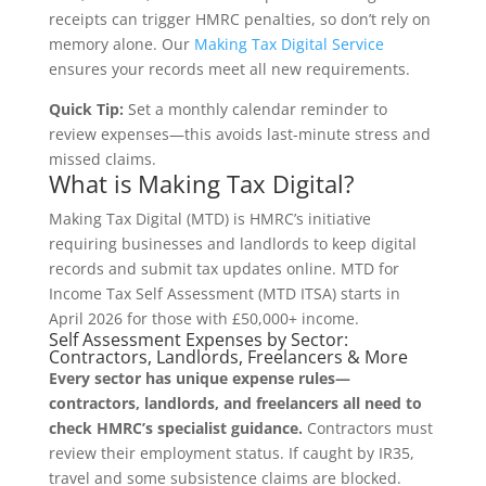
receipts can trigger HMRC penalties, so don’t rely on
memory alone. Our
Making Tax Digital Service
ensures your records meet all new requirements.
Quick Tip:
Set a monthly calendar reminder to
review expenses—this avoids last-minute stress and
missed claims.
What is Making Tax Digital?
Making Tax Digital (MTD) is HMRC’s initiative
requiring businesses and landlords to keep digital
records and submit tax updates online. MTD for
Income Tax Self Assessment (MTD ITSA) starts in
April 2026 for those with £50,000+ income.
Self Assessment Expenses by Sector:
Contractors, Landlords, Freelancers & More
Every sector has unique expense rules—
contractors, landlords, and freelancers all need to
check HMRC’s specialist guidance.
Contractors must
review their employment status. If caught by IR35,
travel and some subsistence claims are blocked.