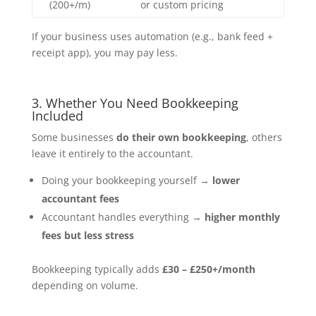
(200+/m)
or custom pricing
If your business uses automation (e.g., bank feed +
receipt app), you may pay less.
3. Whether You Need Bookkeeping
Included
Some businesses
do their own bookkeeping
, others
leave it entirely to the accountant.
Doing your bookkeeping yourself →
lower
accountant fees
Accountant handles everything →
higher monthly
fees but less stress
Bookkeeping typically adds
£30 – £250+/month
depending on volume.