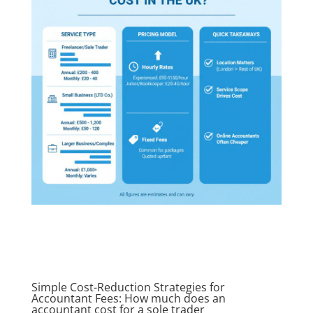
Simple Cost-Reduction Strategies for
Accountant Fees: How much does an
accountant cost for a sole trader