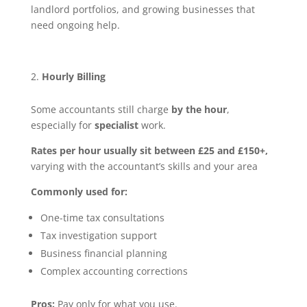
landlord portfolios, and growing businesses that
need ongoing help.
Hourly Billing
Some accountants still charge
by the hour
,
especially for
specialist
work.
Rates per hour usually sit between £25 and £150+,
varying with the accountant’s skills and your area
Commonly used for:
One-time tax consultations
Tax investigation support
Business financial planning
Complex accounting corrections
Pros:
Pay only for what you use.