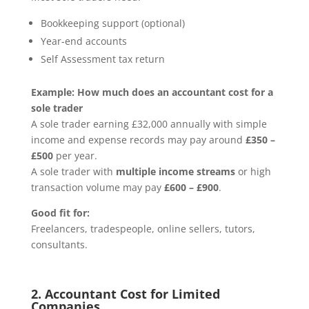
Bookkeeping support (optional)
Year-end accounts
Self Assessment tax return
Example: How much does an accountant cost for a
sole trader
A sole trader earning £32,000 annually with simple
income and expense records may pay around
£350 –
£500
per year.
A sole trader with
multiple income streams
or high
transaction volume may pay
£600 – £900
.
Good fit for:
Freelancers, tradespeople, online sellers, tutors,
consultants.
2. Accountant Cost for Limited
Companies