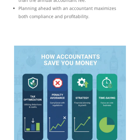
than the annual accountant fee.
Planning ahead with an accountant maximizes
both compliance and profitability.