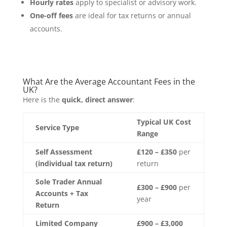
Hourly rates
apply to specialist or advisory work.
One-off fees
are ideal for tax returns or annual
accounts.
What Are the Average Accountant Fees in the
UK?
Here is the
quick, direct answer
:
Typical UK Cost
Service Type
Range
Self Assessment
£120 – £350
per
(individual tax return)
return
Sole Trader Annual
£300 – £900
per
Accounts + Tax
year
Return
Limited Company
£900 – £3,000