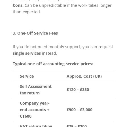
Cons:
Can be unpredictable if the work takes longer
than expected.
One-Off Service Fees
If you do not need monthly support, you can request
single services
instead.
Typical one-off accounting service prices:
Service
Approx. Cost (UK)
Self Assessment
£120 – £350
tax return
Company year-
end accounts +
£900 – £3,000
CT600
VAT return filing
£75 – £200