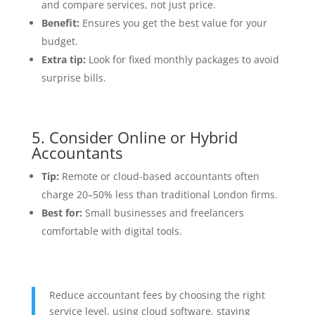
and compare services, not just price.
Benefit:
Ensures you get the best value for your
budget.
Extra tip:
Look for fixed monthly packages to avoid
surprise bills.
5. Consider Online or Hybrid
Accountants
Tip:
Remote or cloud-based accountants often
charge 20–50% less than traditional London firms.
Best for:
Small businesses and freelancers
comfortable with digital tools.
Reduce accountant fees by choosing the right
service level, using cloud software, staying