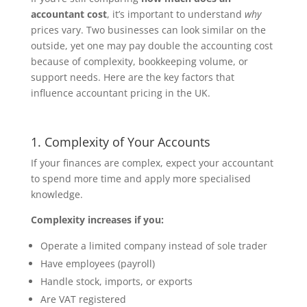
accountant cost
, it’s important to understand
why
prices vary. Two businesses can look similar on the
outside, yet one may pay double the accounting cost
because of complexity, bookkeeping volume, or
support needs. Here are the key factors that
influence accountant pricing in the UK.
1. Complexity of Your Accounts
If your finances are complex, expect your accountant
to spend more time and apply more specialised
knowledge.
Complexity increases if you:
Operate a limited company instead of sole trader
Have employees (payroll)
Handle stock, imports, or exports
Are VAT registered