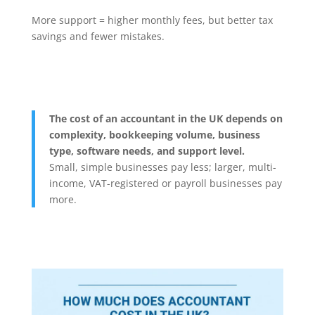
More support = higher monthly fees, but better tax
savings and fewer mistakes.
The cost of an accountant in the UK depends on
complexity, bookkeeping volume, business
type, software needs, and support level.
Small, simple businesses pay less; larger, multi-
income, VAT-registered or payroll businesses pay
more.