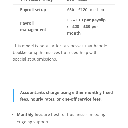
Payroll setup
£50 – £120
one time
£5 – £10 per payslip
Payroll
or
£20 – £60 per
management
month
This model is popular for businesses that handle
bookkeeping themselves but need help with
specialist submissions.
Accountants charge using either monthly fixed
fees, hourly rates, or one-off service fees.
Monthly fees
are best for businesses needing
ongoing support.