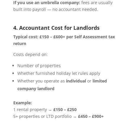
If you use an umbrella company:
fees are usually
built into payroll — no accountant needed.
4. Accountant Cost for Landlords
Typical cost:
£150 – £600+ per Self Assessment tax
return
Costs depend on:
Number of properties
Whether furnished holiday let rules apply
Whether you operate as
individual
or
limited
company landlord
Example:
1 rental property →
£150 – £250
5+ properties or LTD portfolio →
£450 – £900+