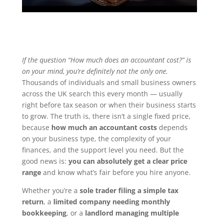
If the question “How much does an accountant cost?” is
on your mind, you’re definitely not the only one.
Thousands of individuals and small business owners
across the UK search this every month — usually
right before tax season or when their business starts
to grow. The truth is, there isn’t a single fixed price,
because
how much an accountant costs
depends
on your business type, the complexity of your
finances, and the support level you need. But the
good news is:
you can absolutely get a clear price
range
and know what’s fair before you hire anyone.
Whether you’re a
sole trader filing a simple tax
return
, a
limited company needing monthly
bookkeeping
, or a
landlord managing multiple