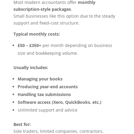
Most modern accountants offer
monthly
subscription-style packages
.
Small businesses like this option due to the steady
support and fixed-cost structure.
Typical monthly costs:
£50 – £350+
per month depending on business
size and bookkeeping volume.
Usually includes:
Managing your books
Producing year-end accounts
Handling tax submissions
Software access (Xero, QuickBooks, etc.)
Unlimited support and advice
Best for:
Sole traders, limited companies, contractors,