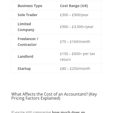
Business Type
Cost Range (UK)
Sole Trader
£300 – £900/year
Limited
£900 – £3,000+/year
Company
Freelancer /
£70 – £160/month
Contractor
£150 – £600+ per tax
Landlord
return
Startup
£80 – £250/month
What Affects the Cost of an Accountant? (Key
Pricing Factors Explained)
If you’re still comparing
how much does an