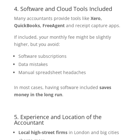
4. Software and Cloud Tools Included
Many accountants provide tools like
Xero,
QuickBooks, FreeAgent
and receipt capture apps.
If included, your monthly fee might be slightly
higher, but you avoid:
Software subscriptions
Data mistakes
Manual spreadsheet headaches
In most cases, having software included
saves
money in the long run
.
5. Experience and Location of the
Accountant
Local high-street firms
in London and big cities