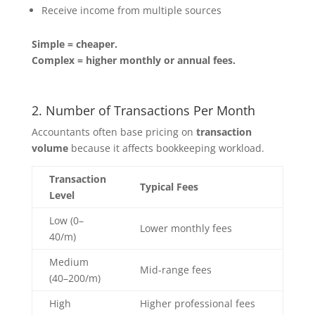
Receive income from multiple sources
Simple = cheaper.
Complex = higher monthly or annual fees.
2. Number of Transactions Per Month
Accountants often base pricing on
transaction
volume
because it affects bookkeeping workload.
Transaction
Typical Fees
Level
Low (0–
Lower monthly fees
40/m)
Medium
Mid-range fees
(40–200/m)
High
Higher professional fees