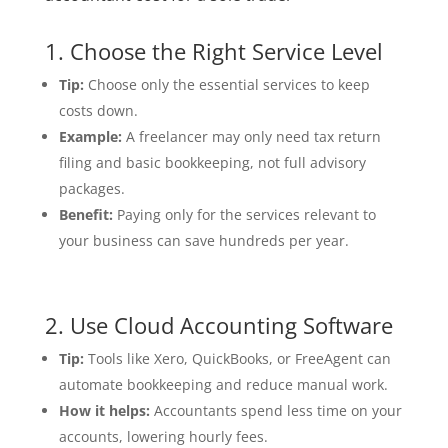
1. Choose the Right Service Level
Tip:
Choose only the essential services to keep
costs down.
Example:
A freelancer may only need tax return
filing and basic bookkeeping, not full advisory
packages.
Benefit:
Paying only for the services relevant to
your business can save hundreds per year.
2. Use Cloud Accounting Software
Tip:
Tools like Xero, QuickBooks, or FreeAgent can
automate bookkeeping and reduce manual work.
How it helps:
Accountants spend less time on your
accounts, lowering hourly fees.