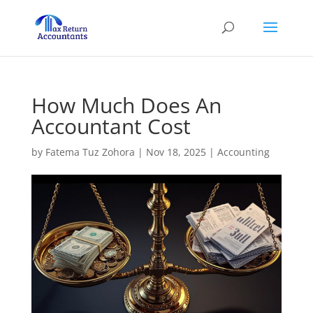
How Much Does An
Accountant Cost
by
Fatema Tuz Zohora
|
Nov 18, 2025
|
Accounting