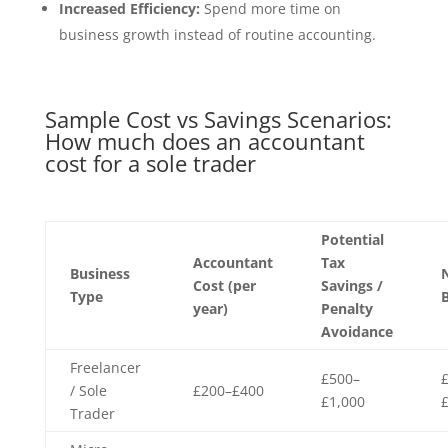
Increased Efficiency:
Spend more time on
business growth instead of routine accounting.
Sample Cost vs Savings Scenarios:
How much does an accountant
cost for a sole trader
Potential
Accountant
Tax
Business
Cost (per
Savings /
Type
B
year)
Penalty
Avoidance
Freelancer
£500–
/ Sole
£200–£400
£1,000
Trader