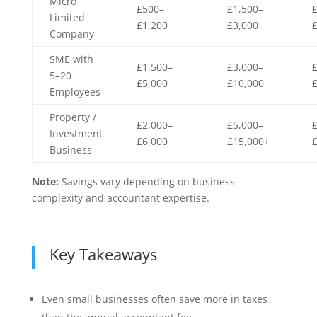
Micro
£500–
£1,500–
Limited
£1,200
£3,000
Company
SME with
£1,500–
£3,000–
5–20
£5,000
£10,000
Employees
Property /
£2,000–
£5,000–
Investment
£6,000
£15,000+
Business
Note:
Savings vary depending on business
complexity and accountant expertise.
Key Takeaways
Even small businesses often save more in taxes