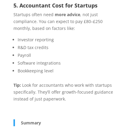
5. Accountant Cost for Startups
Startups often need
more advice
, not just
compliance. You can expect to pay £80–£250
monthly, based on factors like:
Investor reporting
R&D tax credits
Payroll
Software integrations
Bookkeeping level
Tip:
Look for accountants who work with startups
specifically. They’ll offer growth-focused guidance
instead of just paperwork.
Summary