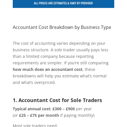
Accountant Cost Breakdown by Business Type
The cost of accounting varies depending on your
business structure. A sole trader usually pays less
than a limited company because reporting
requirements are simpler. If you’re still comparing
how much does an accountant cost
, these
breakdowns will help you estimate what’s normal
and what’s overpriced.
1. Accountant Cost for Sole Traders
Typical annual cost:
£300 – £900
per year
(or
£25 – £75 per month
if paying monthly)
Most sole traders need: