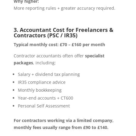
Why higher:
More reporting rules + greater accuracy required.
3. Accountant Cost for Freelancers &
Contractors (PSC / IR35)
Typical monthly cost:
£70 – £160 per month
Contractor accountants often offer
specialist
packages
, including:
Salary + dividend tax planning
IR35 compliance advice
Monthly bookkeeping
Year-end accounts + CT600
Personal Self Assessment
For contractors working via a limited company,
monthly fees usually range from £90 to £140.