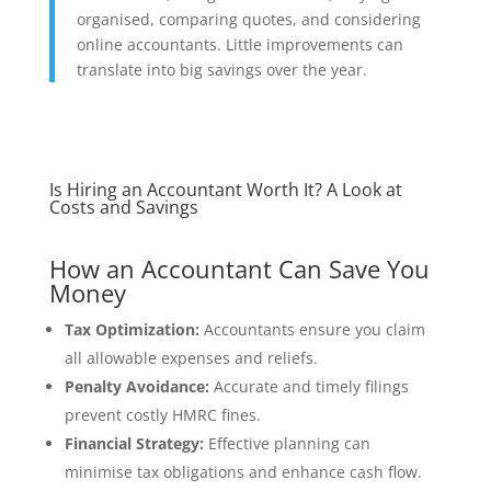
organised, comparing quotes, and considering
online accountants. Little improvements can
translate into big savings over the year.
Is Hiring an Accountant Worth It? A Look at
Costs and Savings
How an Accountant Can Save You
Money
Tax Optimization:
Accountants ensure you claim
all allowable expenses and reliefs.
Penalty Avoidance:
Accurate and timely filings
prevent costly HMRC fines.
Financial Strategy:
Effective planning can
minimise tax obligations and enhance cash flow.