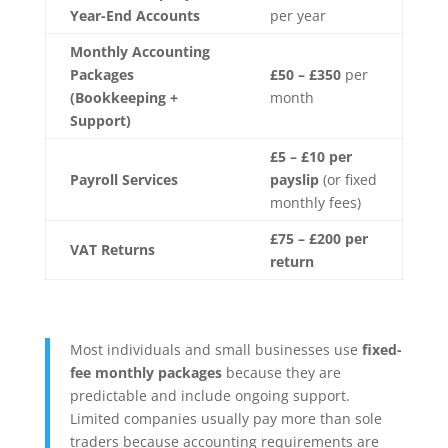
Year-End Accounts
per year
Monthly Accounting
Packages
£50 – £350
per
(Bookkeeping +
month
Support)
£5 – £10 per
Payroll Services
payslip
(or fixed
monthly fees)
£75 – £200 per
VAT Returns
return
Most individuals and small businesses use
fixed-
fee monthly packages
because they are
predictable and include ongoing support.
Limited companies usually pay more than sole
traders because accounting requirements are