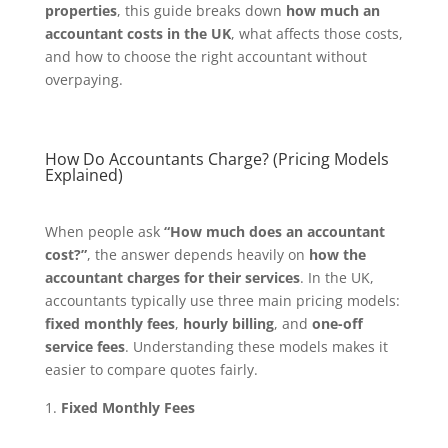
properties
, this guide breaks down
how much an
accountant costs in the UK
, what affects those costs,
and how to choose the right accountant without
overpaying.
How Do Accountants Charge? (Pricing Models
Explained)
When people ask
“How much does an accountant
cost?”
, the answer depends heavily on
how the
accountant charges for their services
. In the UK,
accountants typically use three main pricing models:
fixed monthly fees
,
hourly billing
, and
one-off
service fees
. Understanding these models makes it
easier to compare quotes fairly.
Fixed Monthly Fees