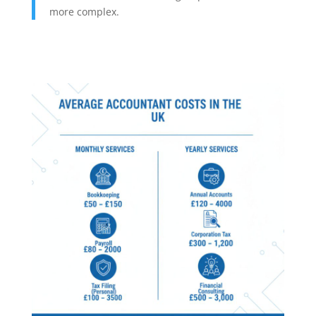
more complex.