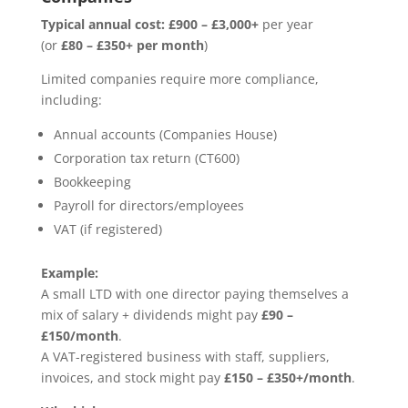
Typical annual cost:
£900 – £3,000+
per year
(or
£80 – £350+ per month
)
Limited companies require more compliance,
including:
Annual accounts (Companies House)
Corporation tax return (CT600)
Bookkeeping
Payroll for directors/employees
VAT (if registered)
Example:
A small LTD with one director paying themselves a
mix of salary + dividends might pay
£90 –
£150/month
.
A VAT-registered business with staff, suppliers,
invoices, and stock might pay
£150 – £350+/month
.