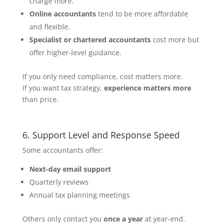
charge more.
Online accountants
tend to be more affordable
and flexible.
Specialist or chartered accountants
cost more but
offer higher-level guidance.
If you only need compliance, cost matters more.
If you want tax strategy,
experience matters more
than price.
6. Support Level and Response Speed
Some accountants offer:
Next-day email support
Quarterly reviews
Annual tax planning meetings
Others only contact you
once a year
at year-end.