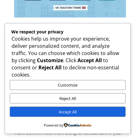
We respect your privacy
Cookies help us improve your experience,
Accountant vs DIY: Is Hiring an Accountant
deliver personalized content, and analyze
Worth It?
traffic. You can choose which cookies to allow
by clicking
Customize
. Click
Accept All
to
It’s a frequent question: “Should I hire an
consent or
Reject All
to decline non-essential
accountant, or can I do my taxes on my own?” It
cookies.
really comes down to how well you understand
Customize
numbers and tax requirements. While doing it
yourself can seem cheaper at first, hiring an
Reject All
accountant often
saves money, time, and stress
in
the long run.
Accept All
When Hiring an Accountant
Is Worth It
Powered by
You’ll benefit most from using an accountant if you: