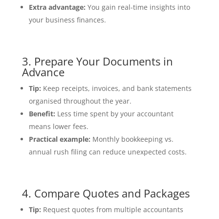
Extra advantage:
You gain real-time insights into
your business finances.
3. Prepare Your Documents in
Advance
Tip:
Keep receipts, invoices, and bank statements
organised throughout the year.
Benefit:
Less time spent by your accountant
means lower fees.
Practical example:
Monthly bookkeeping vs.
annual rush filing can reduce unexpected costs.
4. Compare Quotes and Packages
Tip:
Request quotes from multiple accountants