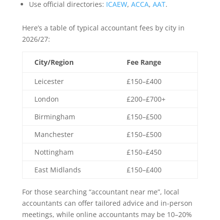
Use official directories:
ICAEW
,
ACCA
,
AAT
.
Here’s a table of typical accountant fees by city in
2026/27:
City/Region
Fee Range
Leicester
£150–£400
London
£200–£700+
Birmingham
£150–£500
Manchester
£150–£500
Nottingham
£150–£450
East Midlands
£150–£400
For those searching “accountant near me”, local
accountants can offer tailored advice and in-person
meetings, while online accountants may be 10–20%