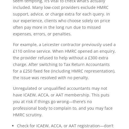
seem tempting, it’s vital to check what’s actually
included. Many low-cost providers exclude HMRC
support, advice, or charge extra for each query. In
our experience, clients who choose solely on price
often pay more in the long run due to missed
expenses, errors, or penalties.
For example, a Leicester contractor previously used a
£110 online service. When HMRC opened an enquiry,
the provider refused to help without a £300 extra
charge. After switching to Tax Return Accountants
for a £250 fixed fee (including HMRC representation),
the issue was resolved with no penalty.
Unregulated or unqualified accountants may not
have ICAEW, ACCA, or AAT membership. This puts
you at risk if things go wrong—there’s no
professional body to complain to, and you may face
HMRC scrutiny.
Check for ICAEW, ACCA, or AAT registration—don’t