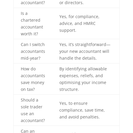
accountant?
or directors.
Is a
Yes, for compliance,
chartered
advice, and HMRC
accountant
support.
worth it?
Can I switch
Yes, it’s straightforward—
accountants
your new accountant will
mid-year?
handle the details.
How do
By identifying allowable
accountants
expenses, reliefs, and
save money
optimising your income
on tax?
structure.
Should a
Yes, to ensure
sole trader
compliance, save time,
use an
and avoid penalties.
accountant?
Can an