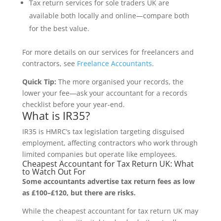
Tax return services for sole traders UK are
available both locally and online—compare both
for the best value.
For more details on our services for freelancers and
contractors, see
Freelance Accountants
.
Quick Tip:
The more organised your records, the
lower your fee—ask your accountant for a records
checklist before your year-end.
What is IR35?
IR35 is HMRC’s tax legislation targeting disguised
employment, affecting contractors who work through
limited companies but operate like employees.
Cheapest Accountant for Tax Return UK: What
to Watch Out For
Some accountants advertise tax return fees as low
as £100–£120, but there are risks.
While the cheapest accountant for tax return UK may