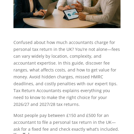
Confused about how much accountants charge for
personal tax return in the UK? You’re not alone—fees
can vary widely by location, complexity, and
accountant expertise. In this guide, discover fee
ranges, what affects costs, and how to get value for
money. Avoid hidden charges, missed HMRC
deadlines, and costly penalties with our expert tips.
Tax Return Accountants explains everything you
need to know to make the right choice for your
2026/27 and 2027/28 tax returns.
Most people pay between £150 and £500 for an
accountant to file a personal tax return in the UK—
ask for a fixed fee and check exactly what’s included.