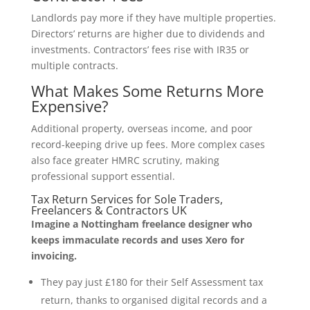
Landlords pay more if they have multiple properties.
Directors’ returns are higher due to dividends and
investments. Contractors’ fees rise with IR35 or
multiple contracts.
What Makes Some Returns More
Expensive?
Additional property, overseas income, and poor
record-keeping drive up fees. More complex cases
also face greater HMRC scrutiny, making
professional support essential.
Tax Return Services for Sole Traders,
Freelancers & Contractors UK
Imagine a Nottingham freelance designer who
keeps immaculate records and uses Xero for
invoicing.
They pay just £180 for their Self Assessment tax
return, thanks to organised digital records and a