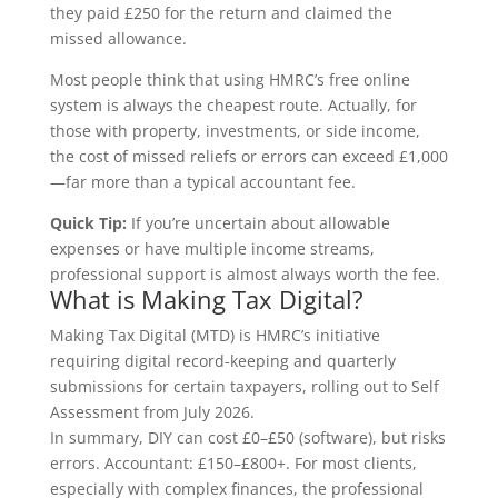
they paid £250 for the return and claimed the
missed allowance.
Most people think that using HMRC’s free online
system is always the cheapest route. Actually, for
those with property, investments, or side income,
the cost of missed reliefs or errors can exceed £1,000
—far more than a typical accountant fee.
Quick Tip:
If you’re uncertain about allowable
expenses or have multiple income streams,
professional support is almost always worth the fee.
What is Making Tax Digital?
Making Tax Digital (MTD) is HMRC’s initiative
requiring digital record-keeping and quarterly
submissions for certain taxpayers, rolling out to Self
Assessment from July 2026.
In summary, DIY can cost £0–£50 (software), but risks
errors. Accountant: £150–£800+. For most clients,
especially with complex finances, the professional