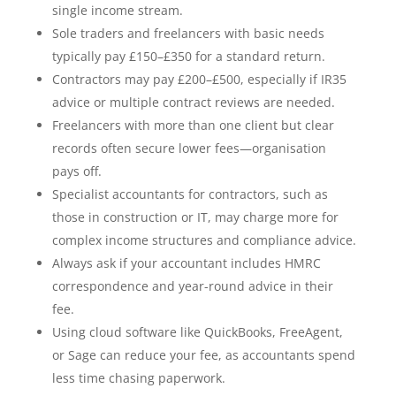
single income stream.
Sole traders and freelancers with basic needs
typically pay £150–£350 for a standard return.
Contractors may pay £200–£500, especially if IR35
advice or multiple contract reviews are needed.
Freelancers with more than one client but clear
records often secure lower fees—organisation
pays off.
Specialist accountants for contractors, such as
those in construction or IT, may charge more for
complex income structures and compliance advice.
Always ask if your accountant includes HMRC
correspondence and year-round advice in their
fee.
Using cloud software like QuickBooks, FreeAgent,
or Sage can reduce your fee, as accountants spend
less time chasing paperwork.