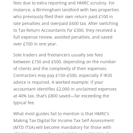
fees due to extra reporting and HMRC scrutiny. For
instance, a Birmingham landlord with two properties
who previously filed their own return paid £100 in
late penalties and overpaid £600 tax. After switching
to Tax Return Accountants for £300, they received a
full expense review, avoided penalties, and saved
over £700 in one year.
Sole traders and freelancers usually see fees
between £150 and £500, depending on the number
of clients and the complexity of their expenses.
Contractors may pay £150–£500, especially if IR35
advice is required. A worked example: if your
accountant identifies £2,000 in unclaimed expenses
at 40% tax, that’s £800 saved—far exceeding the
typical fee.
What most guides fail to mention is that HMRC’s
Making Tax Digital for Income Tax Self Assessment
(MTD ITSA) will become mandatory for those with