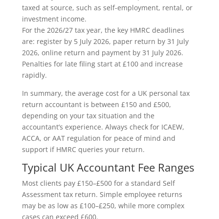
taxed at source, such as self-employment, rental, or
investment income.
For the 2026/27 tax year, the key HMRC deadlines
are: register by 5 July 2026, paper return by 31 July
2026, online return and payment by 31 July 2026.
Penalties for late filing start at £100 and increase
rapidly.
In summary, the average cost for a UK personal tax
return accountant is between £150 and £500,
depending on your tax situation and the
accountant’s experience. Always check for ICAEW,
ACCA, or AAT regulation for peace of mind and
support if HMRC queries your return.
Typical UK Accountant Fee Ranges
Most clients pay £150–£500 for a standard Self
Assessment tax return. Simple employee returns
may be as low as £100–£250, while more complex
cases can exceed £600.