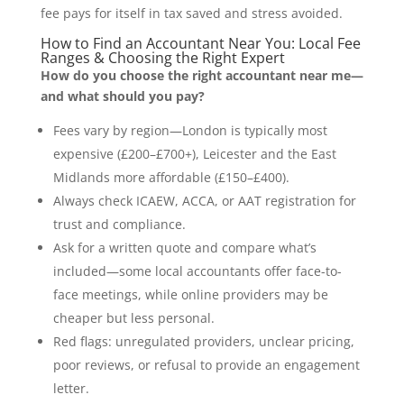
fee pays for itself in tax saved and stress avoided.
How to Find an Accountant Near You: Local Fee
Ranges & Choosing the Right Expert
How do you choose the right accountant near me—
and what should you pay?
Fees vary by region—London is typically most
expensive (£200–£700+), Leicester and the East
Midlands more affordable (£150–£400).
Always check ICAEW, ACCA, or AAT registration for
trust and compliance.
Ask for a written quote and compare what’s
included—some local accountants offer face-to-
face meetings, while online providers may be
cheaper but less personal.
Red flags: unregulated providers, unclear pricing,
poor reviews, or refusal to provide an engagement
letter.