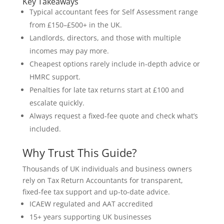
Key Takeaways
Typical accountant fees for Self Assessment range
from £150–£500+ in the UK.
Landlords, directors, and those with multiple
incomes may pay more.
Cheapest options rarely include in-depth advice or
HMRC support.
Penalties for late tax returns start at £100 and
escalate quickly.
Always request a fixed-fee quote and check what’s
included.
Why Trust This Guide?
Thousands of UK individuals and business owners
rely on Tax Return Accountants for transparent,
fixed-fee tax support and up-to-date advice.
ICAEW regulated and AAT accredited
15+ years supporting UK businesses