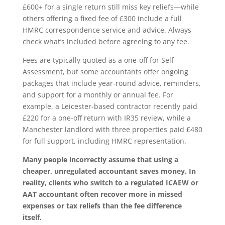
£600+ for a single return still miss key reliefs—while
others offering a fixed fee of £300 include a full
HMRC correspondence service and advice. Always
check what’s included before agreeing to any fee.
Fees are typically quoted as a one-off for Self
Assessment, but some accountants offer ongoing
packages that include year-round advice, reminders,
and support for a monthly or annual fee. For
example, a Leicester-based contractor recently paid
£220 for a one-off return with IR35 review, while a
Manchester landlord with three properties paid £480
for full support, including HMRC representation.
Many people incorrectly assume that using a
cheaper, unregulated accountant saves money. In
reality, clients who switch to a regulated ICAEW or
AAT accountant often recover more in missed
expenses or tax reliefs than the fee difference
itself.