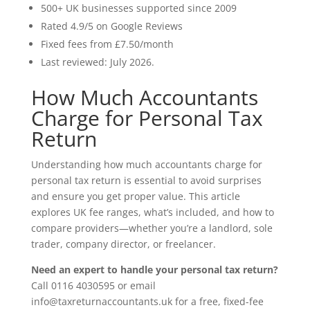
500+ UK businesses supported since 2009
Rated 4.9/5 on Google Reviews
Fixed fees from £7.50/month
Last reviewed: July 2026.
How Much Accountants
Charge for Personal Tax
Return
Understanding how much accountants charge for
personal tax return is essential to avoid surprises
and ensure you get proper value. This article
explores UK fee ranges, what’s included, and how to
compare providers—whether you’re a landlord, sole
trader, company director, or freelancer.
Need an expert to handle your personal tax return?
Call 0116 4030595 or email
info@taxreturnaccountants.uk for a free, fixed-fee