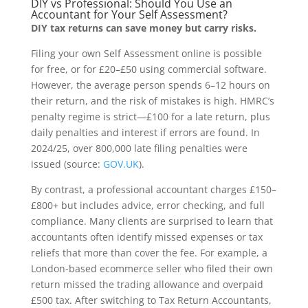
DIY vs Professional: Should You Use an
Accountant for Your Self Assessment?
DIY tax returns can save money but carry risks.
Filing your own Self Assessment online is possible
for free, or for £20–£50 using commercial software.
However, the average person spends 6–12 hours on
their return, and the risk of mistakes is high. HMRC’s
penalty regime is strict—£100 for a late return, plus
daily penalties and interest if errors are found. In
2024/25, over 800,000 late filing penalties were
issued (source:
GOV.UK
).
By contrast, a professional accountant charges £150–
£800+ but includes advice, error checking, and full
compliance. Many clients are surprised to learn that
accountants often identify missed expenses or tax
reliefs that more than cover the fee. For example, a
London-based ecommerce seller who filed their own
return missed the trading allowance and overpaid
£500 tax. After switching to Tax Return Accountants,