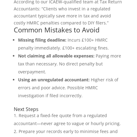
According to our ICAEW-qualified team at Tax Return
Accountants: “Clients who invest in a regulated
accountant typically save more in tax and avoid
costly HMRC penalties compared to DIY filers.”
Common Mistakes to Avoid
Missing filing deadline:
Incurs £100+ HMRC
penalty immediately. £100+ escalating fines.
Not claiming all allowable expenses:
Paying more
tax than necessary. No direct penalty but
overpayment.
Using an unregulated accountant:
Higher risk of
errors and poor advice. Possible HMRC
investigation if filed incorrectly.
Next Steps
Request a fixed-fee quote from a regulated
accountant—never agree to vague or hourly pricing.
Prepare your records early to minimise fees and