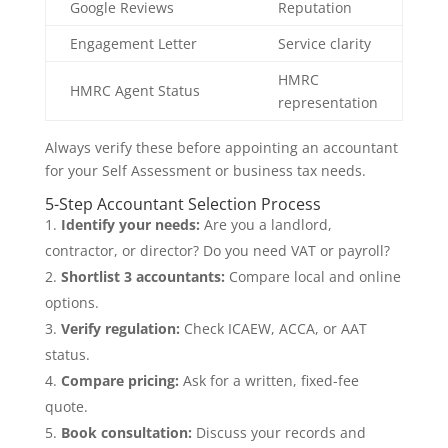
Google Reviews
Reputation
Engagement Letter
Service clarity
HMRC
HMRC Agent Status
representation
Always verify these before appointing an accountant
for your Self Assessment or business tax needs.
5-Step Accountant Selection Process
Identify your needs:
Are you a landlord,
contractor, or director? Do you need VAT or payroll?
Shortlist 3 accountants:
Compare local and online
options.
Verify regulation:
Check ICAEW, ACCA, or AAT
status.
Compare pricing:
Ask for a written, fixed-fee
quote.
Book consultation:
Discuss your records and