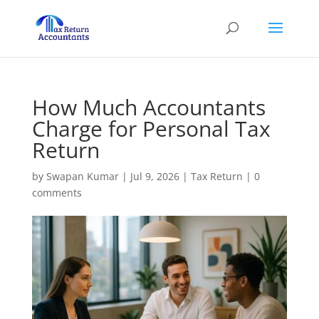
How Much Accountants
Charge for Personal Tax
Return
by
Swapan Kumar
|
Jul 9, 2026
|
Tax Return
|
0
comments