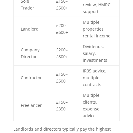
Sole
£150–
review, HMRC
Trader
£500+
support
Multiple
£200–
Landlord
properties,
£600+
rental income
Dividends,
Company
£200–
salary,
Director
£800+
investments
IR35 advice,
£150–
Contractor
multiple
£500
contracts
Multiple
£150–
clients,
Freelancer
£350
expense
advice
Landlords and directors typically pay the highest