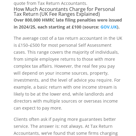
quote from Tax Return Accountants.
How Much Accountants Charge for Personal
Tax Return (UK Fee Ranges Explained)
Over 800,000 HMRC late filing penalties were issued
in 2024/25, each starting at £100 (source:
GOV.UK
).
The average cost of a tax return accountant in the UK
is £150–£500 for most personal Self Assessment
cases. This range covers the majority of individuals,
from simple employee returns to those with more
complex tax affairs. However, the real fee you pay
will depend on your income sources, property,
investments, and the level of advice you require. For
example, a basic return with one income stream is
likely to be at the lower end, while landlords and
directors with multiple sources or overseas income
can expect to pay more.
Clients often ask if paying more guarantees better
service. The answer is: not always. At Tax Return
Accountants, we’ve found that some firms charging