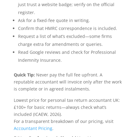
just trust a website badge; verify on the official
register.
Ask for a fixed-fee quote in writing.
Confirm that HMRC correspondence is included.
Request a list of what’s excluded—some firms
charge extra for amendments or queries.
Read Google reviews and check for Professional
Indemnity Insurance.
Quick Tip:
Never pay the full fee upfront. A
reputable accountant will invoice only after the work
is complete or in agreed instalments.
Lowest price for personal tax return accountant UK:
£100+ for basic returns—always check what’s
included (ICAEW, 2026).
For a transparent breakdown of our pricing, visit
Accountant Pricing
.