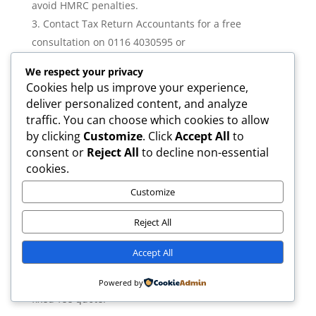
avoid HMRC penalties.
Contact Tax Return Accountants for a free
consultation on 0116 4030595 or
info@taxreturnaccountants.uk.
We respect your privacy
Cookies help us improve your experience,
Why Choose Tax Return Accountants?
deliver personalized content, and analyze
ICAEW regulated
traffic. You can choose which cookies to allow
AAT accredited
by clicking
Customize
. Click
Accept All
to
Fixed fees from £7.50/month
consent or
Reject All
to decline non-essential
MTD compliant and ready for 2026/27
cookies.
Dedicated accountant for every client
Customize
UK-wide service with Leicester base
Free initial consultation—call 0116 4030595
Reject All
Want to know exactly what you’ll pay and what’s
Accept All
included? Call 0116 4030595 or email
info@taxreturnaccountants.uk for a transparent,
Powered by
fixed-fee quote.