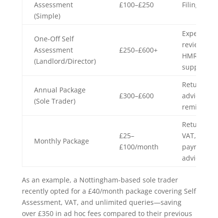
Assessment
£100–£250
Filing only
(Simple)
Expense
One-Off Self
review,
Assessment
£250–£600+
HMRC
(Landlord/Director)
support
Return,
Annual Package
£300–£600
advice,
(Sole Trader)
reminders
Return,
£25–
VAT,
Monthly Package
£100/month
payroll,
advice
As an example, a Nottingham-based sole trader
recently opted for a £40/month package covering Self
Assessment, VAT, and unlimited queries—saving
over £350 in ad hoc fees compared to their previous