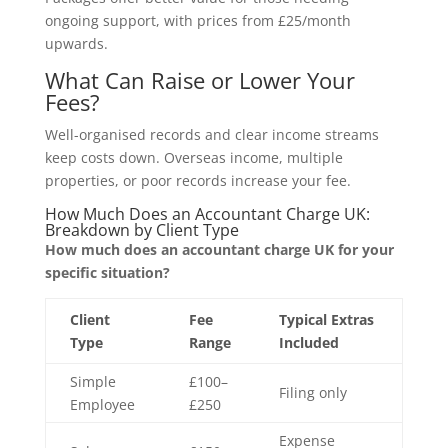
ongoing support, with prices from £25/month
upwards.
What Can Raise or Lower Your
Fees?
Well-organised records and clear income streams
keep costs down. Overseas income, multiple
properties, or poor records increase your fee.
How Much Does an Accountant Charge UK:
Breakdown by Client Type
How much does an accountant charge UK for your
specific situation?
Client
Fee
Typical Extras
Type
Range
Included
Simple
£100–
Filing only
Employee
£250
Expense