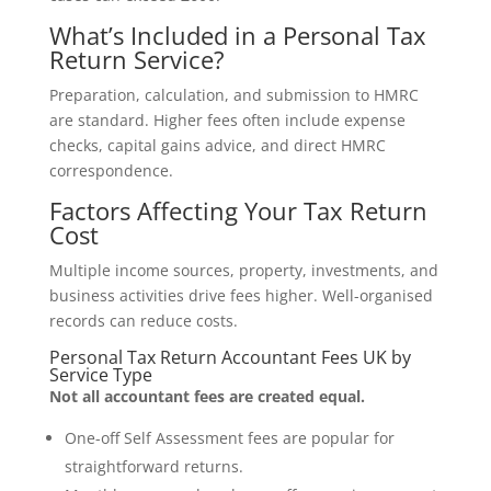
What’s Included in a Personal Tax
Return Service?
Preparation, calculation, and submission to HMRC
are standard. Higher fees often include expense
checks, capital gains advice, and direct HMRC
correspondence.
Factors Affecting Your Tax Return
Cost
Multiple income sources, property, investments, and
business activities drive fees higher. Well-organised
records can reduce costs.
Personal Tax Return Accountant Fees UK by
Service Type
Not all accountant fees are created equal.
One-off Self Assessment fees are popular for
straightforward returns.