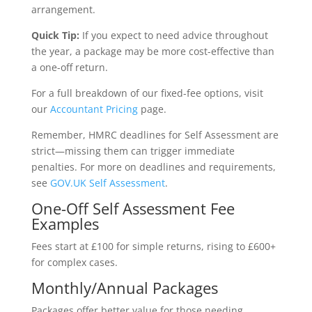
arrangement.
Quick Tip:
If you expect to need advice throughout
the year, a package may be more cost-effective than
a one-off return.
For a full breakdown of our fixed-fee options, visit
our
Accountant Pricing
page.
Remember, HMRC deadlines for Self Assessment are
strict—missing them can trigger immediate
penalties. For more on deadlines and requirements,
see
GOV.UK Self Assessment
.
One-Off Self Assessment Fee
Examples
Fees start at £100 for simple returns, rising to £600+
for complex cases.
Monthly/Annual Packages
Packages offer better value for those needing