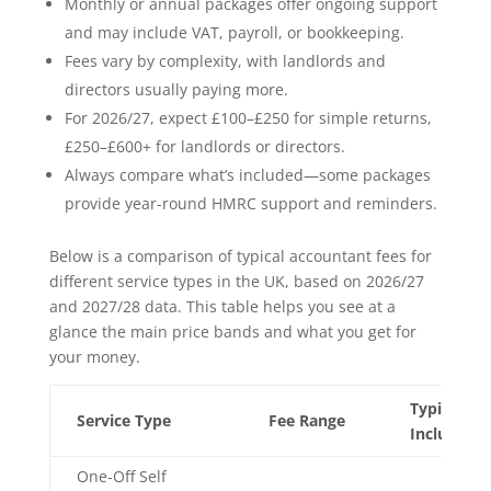
Monthly or annual packages offer ongoing support
and may include VAT, payroll, or bookkeeping.
Fees vary by complexity, with landlords and
directors usually paying more.
For 2026/27, expect £100–£250 for simple returns,
£250–£600+ for landlords or directors.
Always compare what’s included—some packages
provide year-round HMRC support and reminders.
Below is a comparison of typical accountant fees for
different service types in the UK, based on 2026/27
and 2027/28 data. This table helps you see at a
glance the main price bands and what you get for
your money.
Typical
Service Type
Fee Range
Inclusions
One-Off Self