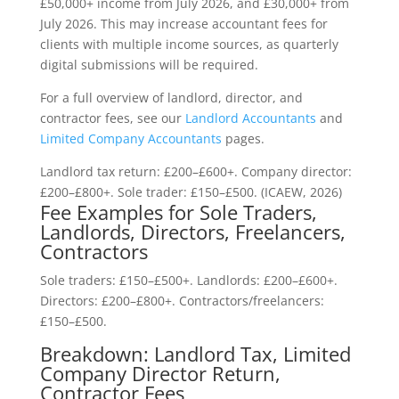
£50,000+ income from July 2026, and £30,000+ from
July 2026. This may increase accountant fees for
clients with multiple income sources, as quarterly
digital submissions will be required.
For a full overview of landlord, director, and
contractor fees, see our
Landlord Accountants
and
Limited Company Accountants
pages.
Landlord tax return: £200–£600+. Company director:
£200–£800+. Sole trader: £150–£500. (ICAEW, 2026)
Fee Examples for Sole Traders,
Landlords, Directors, Freelancers,
Contractors
Sole traders: £150–£500+. Landlords: £200–£600+.
Directors: £200–£800+. Contractors/freelancers:
£150–£500.
Breakdown: Landlord Tax, Limited
Company Director Return,
Contractor Fees