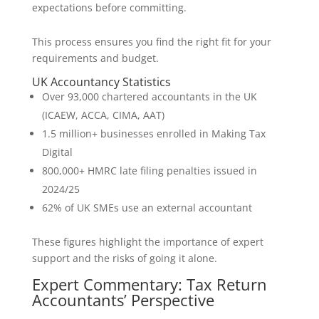
expectations before committing.
This process ensures you find the right fit for your
requirements and budget.
UK Accountancy Statistics
Over 93,000 chartered accountants in the UK
(ICAEW, ACCA, CIMA, AAT)
1.5 million+ businesses enrolled in Making Tax
Digital
800,000+ HMRC late filing penalties issued in
2024/25
62% of UK SMEs use an external accountant
These figures highlight the importance of expert
support and the risks of going it alone.
Expert Commentary: Tax Return
Accountants’ Perspective