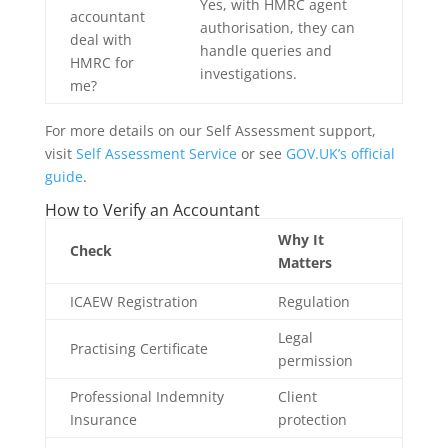
Yes, with HMRC agent
accountant
authorisation, they can
deal with
handle queries and
HMRC for
investigations.
me?
For more details on our Self Assessment support,
visit
Self Assessment Service
or see
GOV.UK’s official
guide
.
How to Verify an Accountant
Why It
Check
Matters
ICAEW Registration
Regulation
Legal
Practising Certificate
permission
Professional Indemnity
Client
Insurance
protection