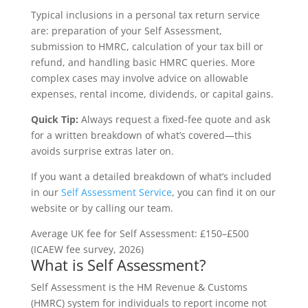
Typical inclusions in a personal tax return service
are: preparation of your Self Assessment,
submission to HMRC, calculation of your tax bill or
refund, and handling basic HMRC queries. More
complex cases may involve advice on allowable
expenses, rental income, dividends, or capital gains.
Quick Tip:
Always request a fixed-fee quote and ask
for a written breakdown of what’s covered—this
avoids surprise extras later on.
If you want a detailed breakdown of what’s included
in our
Self Assessment Service
, you can find it on our
website or by calling our team.
Average UK fee for Self Assessment: £150–£500
(ICAEW fee survey, 2026)
What is Self Assessment?
Self Assessment is the HM Revenue & Customs
(HMRC) system for individuals to report income not