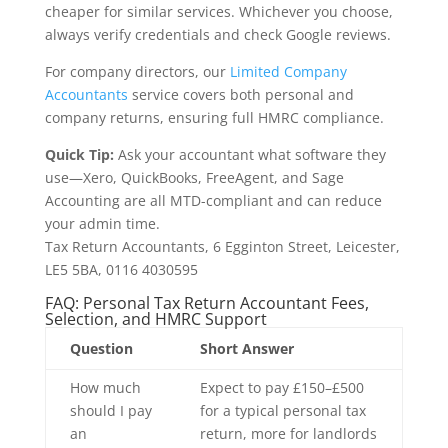
cheaper for similar services. Whichever you choose,
always verify credentials and check Google reviews.
For company directors, our
Limited Company
Accountants
service covers both personal and
company returns, ensuring full HMRC compliance.
Quick Tip:
Ask your accountant what software they
use—Xero, QuickBooks, FreeAgent, and Sage
Accounting are all MTD-compliant and can reduce
your admin time.
Tax Return Accountants, 6 Egginton Street, Leicester,
LE5 5BA, 0116 4030595
FAQ: Personal Tax Return Accountant Fees,
Selection, and HMRC Support
Question
Short Answer
How much
Expect to pay £150–£500
should I pay
for a typical personal tax
an
return, more for landlords