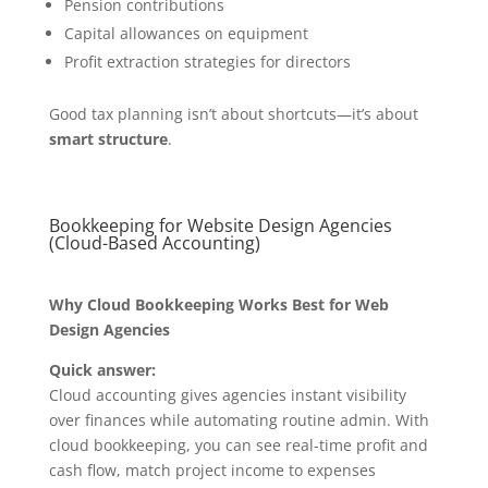
Pension contributions
Capital allowances on equipment
Profit extraction strategies for directors
Good tax planning isn’t about shortcuts—it’s about
smart structure
.
Bookkeeping for Website Design Agencies
(Cloud-Based Accounting)
Why Cloud Bookkeeping Works Best for Web
Design Agencies
Quick answer:
Cloud accounting gives agencies instant visibility
over finances while automating routine admin. With
cloud bookkeeping, you can see real-time profit and
cash flow, match project income to expenses