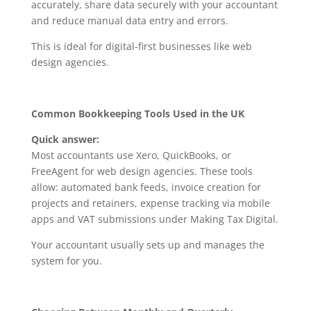
accurately, share data securely with your accountant
and reduce manual data entry and errors.
This is ideal for digital-first businesses like web
design agencies.
Common Bookkeeping Tools Used in the UK
Quick answer:
Most accountants use Xero, QuickBooks, or
FreeAgent for web design agencies. These tools
allow: automated bank feeds, invoice creation for
projects and retainers, expense tracking via mobile
apps and VAT submissions under Making Tax Digital.
Your accountant usually sets up and manages the
system for you.