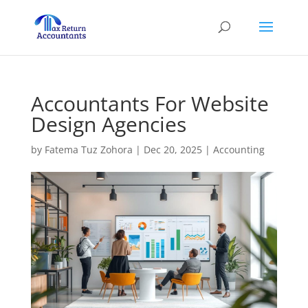
Accountants For Website
Design Agencies
by
Fatema Tuz Zohora
|
Dec 20, 2025
|
Accounting