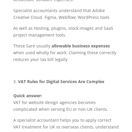
Specialist accountants understand that Adobe
Creative Cloud. Figma, Webflow, WordPress tools
As well as Hosting, plugins, stock images and SaaS
project management tools.
These Sare usually
allowable business expenses
when used wholly for work. Claiming these correctly
reduces your tax bill legally.
VAT Rules for Digital Services Are Complex
Quick answer:
VAT for website design agencies becomes
complicated when serving EU or non-UK clients.
A specialist accountant helps you to apply correct
VAT treatment for UK vs overseas clients, understand