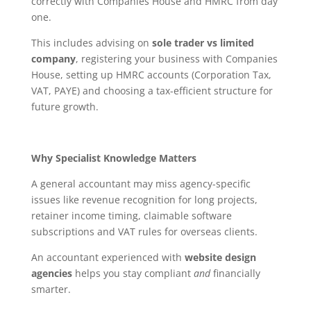
correctly with Companies House and HMRC from day
one.
This includes advising on
sole trader vs limited
company
, registering your business with Companies
House, setting up HMRC accounts (Corporation Tax,
VAT, PAYE) and choosing a tax-efficient structure for
future growth.
Why Specialist Knowledge Matters
A general accountant may miss agency-specific
issues like revenue recognition for long projects,
retainer income timing, claimable software
subscriptions and VAT rules for overseas clients.
An accountant experienced with
website design
agencies
helps you stay compliant
and
financially
smarter.