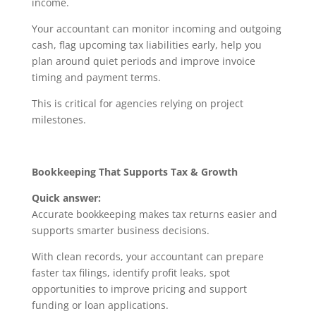
income.
Your accountant can monitor incoming and outgoing
cash, flag upcoming tax liabilities early, help you
plan around quiet periods and improve invoice
timing and payment terms.
This is critical for agencies relying on project
milestones.
Bookkeeping That Supports Tax & Growth
Quick answer:
Accurate bookkeeping makes tax returns easier and
supports smarter business decisions.
With clean records, your accountant can prepare
faster tax filings, identify profit leaks, spot
opportunities to improve pricing and support
funding or loan applications.