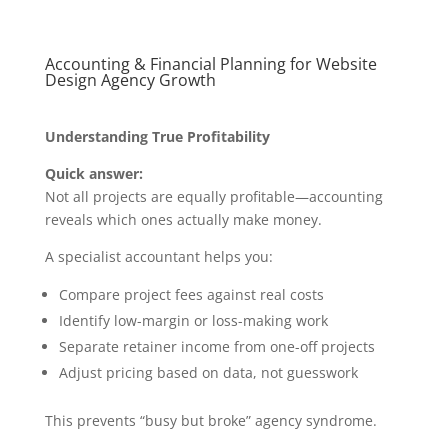
Accounting & Financial Planning for Website
Design Agency Growth
Understanding True Profitability
Quick answer:
Not all projects are equally profitable—accounting
reveals which ones actually make money.
A specialist accountant helps you:
Compare project fees against real costs
Identify low-margin or loss-making work
Separate retainer income from one-off projects
Adjust pricing based on data, not guesswork
This prevents “busy but broke” agency syndrome.