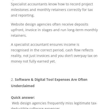
Specialist accountants know how to record project
milestones and monthly retainers correctly for tax
and reporting.
Website design agencies often receive deposits
upfront, invoice in stages and run long-term monthly
retainers.
A specialist accountant ensures income is
recognised in the correct period, cash flow reflects
reality, not just invoices and you don’t overpay tax on
money not fully earned yet.
Software & Digital Tool Expenses Are Often
Underclaimed
Quick answer:
Web design agencies frequently miss legitimate tax-
deductible software expenses.