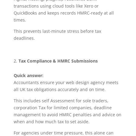
transactions using cloud tools like Xero or
QuickBooks and keeps records HMRC-ready at all
times.
This prevents last-minute stress before tax
deadlines.
Tax Compliance & HMRC Submissions
Quick answer:
Accountants ensure your web design agency meets
all UK tax obligations accurately and on time.
This includes self Assessment for sole traders,
corporation Tax for limited companies, deadline
management to avoid HMRC penalties and advice on
when and how much tax to set aside.
For agencies under time pressure, this alone can