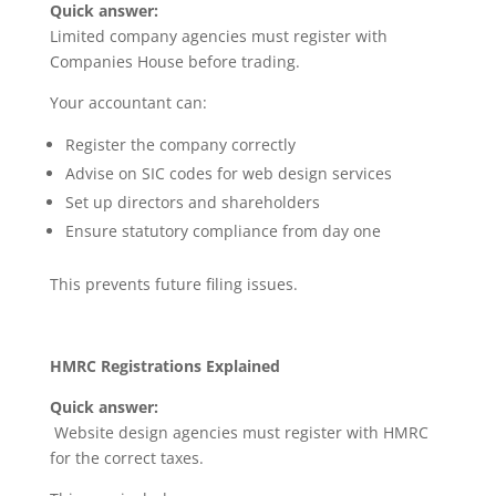
Quick answer:
Limited company agencies must register with
Companies House before trading.
Your accountant can:
Register the company correctly
Advise on SIC codes for web design services
Set up directors and shareholders
Ensure statutory compliance from day one
This prevents future filing issues.
HMRC Registrations Explained
Quick answer:
Website design agencies must register with HMRC
for the correct taxes.