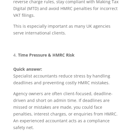
reverse charge rules, stay compliant with Making Tax
Digital (MTD) and avoid HMRC penalties for incorrect
VAT filings.
This is especially important as many UK agencies
serve international clients.
Time Pressure & HMRC Risk
Quick answer:
Specialist accountants reduce stress by handling
deadlines and preventing costly HMRC mistakes.
Agency owners are often client-focused, deadline-
driven and short on admin time. If deadlines are
missed or mistakes are made, you could face
penalties, interest charges, or enquiries from HMRC.
An experienced accountant acts as a compliance
safety net.