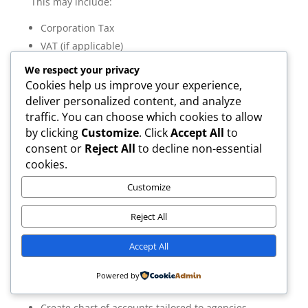
This may include:
Corporation Tax
VAT (if applicable)
PAYE (if hiring staff or paying directors)
We respect your privacy
Cookies help us improve your experience,
Your accountant ensures registrations are timely and
deliver personalized content, and analyze
accurate.
traffic. You can choose which cookies to allow
by clicking
Customize
. Click
Accept All
to
consent or
Reject All
to decline non-essential
cookies.
Setting Up Accounting Systems Properly
Customize
Quick answer:
Proper setup ensures smooth bookkeeping, tax
Reject All
filing, and reporting.
Accountants typically:
Accept All
Set up cloud accounting software
Powered by
Link bank feeds
Create chart of accounts tailored to agencies