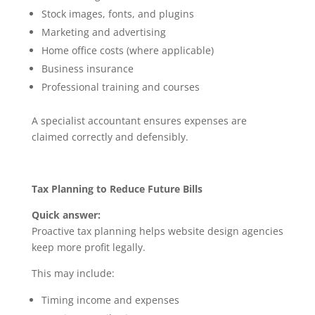
Stock images, fonts, and plugins
Marketing and advertising
Home office costs (where applicable)
Business insurance
Professional training and courses
A specialist accountant ensures expenses are
claimed correctly and defensibly.
Tax Planning to Reduce Future Bills
Quick answer:
Proactive tax planning helps website design agencies
keep more profit legally.
This may include:
Timing income and expenses