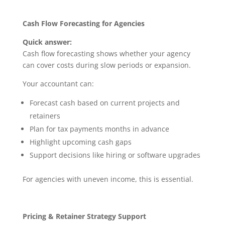
Cash Flow Forecasting for Agencies
Quick answer:
Cash flow forecasting shows whether your agency
can cover costs during slow periods or expansion.
Your accountant can:
Forecast cash based on current projects and
retainers
Plan for tax payments months in advance
Highlight upcoming cash gaps
Support decisions like hiring or software upgrades
For agencies with uneven income, this is essential.
Pricing & Retainer Strategy Support