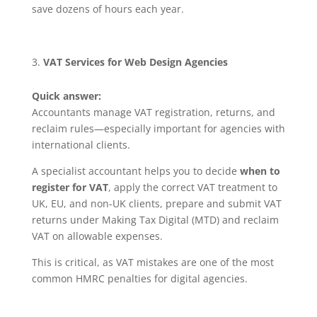
save dozens of hours each year.
VAT Services for Web Design Agencies
Quick answer:
Accountants manage VAT registration, returns, and
reclaim rules—especially important for agencies with
international clients.
A specialist accountant helps you to decide
when to
register for VAT
, apply the correct VAT treatment to
UK, EU, and non-UK clients, prepare and submit VAT
returns under Making Tax Digital (MTD) and reclaim
VAT on allowable expenses.
This is critical, as VAT mistakes are one of the most
common HMRC penalties for digital agencies.