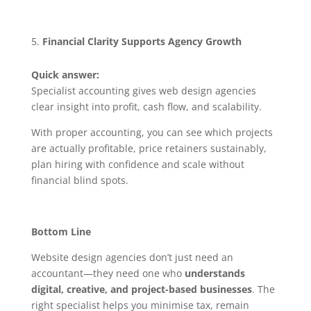
Financial Clarity Supports Agency Growth
Quick answer:
Specialist accounting gives web design agencies
clear insight into profit, cash flow, and scalability.
With proper accounting, you can see which projects
are actually profitable, price retainers sustainably,
plan hiring with confidence and scale without
financial blind spots.
Bottom Line
Website design agencies don’t just need an
accountant—they need one who
understands
digital, creative, and project-based businesses
. The
right specialist helps you minimise tax, remain