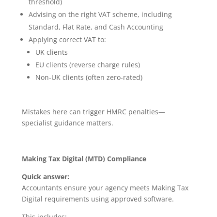
threshold)
Advising on the right VAT scheme, including
Standard, Flat Rate, and Cash Accounting
Applying correct VAT to:
UK clients
EU clients (reverse charge rules)
Non-UK clients (often zero-rated)
Mistakes here can trigger HMRC penalties—
specialist guidance matters.
Making Tax Digital (MTD) Compliance
Quick answer:
Accountants ensure your agency meets Making Tax
Digital requirements using approved software.
This includes: