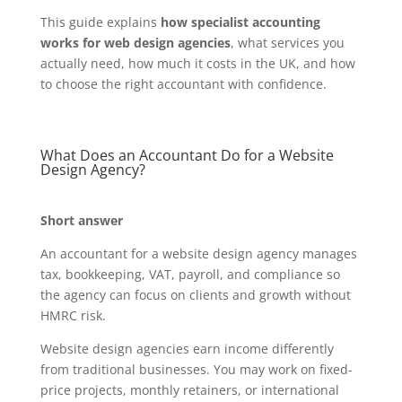
This guide explains
how specialist accounting
works for web design agencies
, what services you
actually need, how much it costs in the UK, and how
to choose the right accountant with confidence.
What Does an Accountant Do for a Website
Design Agency?
Short answer
An accountant for a website design agency manages
tax, bookkeeping, VAT, payroll, and compliance so
the agency can focus on clients and growth without
HMRC risk.
Website design agencies earn income differently
from traditional businesses. You may work on fixed-
price projects, monthly retainers, or international