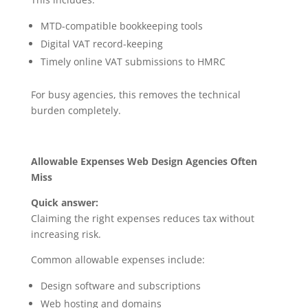
MTD-compatible bookkeeping tools
Digital VAT record-keeping
Timely online VAT submissions to HMRC
For busy agencies, this removes the technical
burden completely.
Allowable Expenses Web Design Agencies Often
Miss
Quick answer:
Claiming the right expenses reduces tax without
increasing risk.
Common allowable expenses include:
Design software and subscriptions
Web hosting and domains