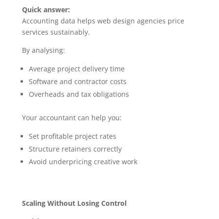
Quick answer:
Accounting data helps web design agencies price
services sustainably.
By analysing:
Average project delivery time
Software and contractor costs
Overheads and tax obligations
Your accountant can help you:
Set profitable project rates
Structure retainers correctly
Avoid underpricing creative work
Scaling Without Losing Control