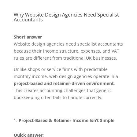
Why Website Design Agencies Need Specialist
Accountants
Short answer
Website design agencies need specialist accountants
because their income structure, expenses, and VAT
rules are different from traditional UK businesses.
Unlike shops or service firms with predictable
monthly income, web design agencies operate in a
project-based and retainer-driven environment
.
This creates accounting challenges that generic
bookkeeping often fails to handle correctly.
Project-Based & Retainer Income Isn’t Simple
Quick answer: