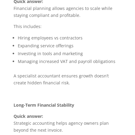
Quick answer:
Financial planning allows agencies to scale while
staying compliant and profitable.
This includes:
Hiring employees vs contractors
Expanding service offerings
Investing in tools and marketing
Managing increased VAT and payroll obligations
A specialist accountant ensures growth doesn’t
create hidden financial risk.
Long-Term Financial Stability
Quick answer:
Strategic accounting helps agency owners plan
beyond the next invoice.