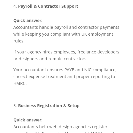
Payroll & Contractor Support
Quick answer:
Accountants handle payroll and contractor payments
while keeping you compliant with UK employment
rules.
If your agency hires employees, freelance developers
or designers and remote contractors.
Your accountant ensures PAYE and NIC compliance,
correct expense treatment and proper reporting to
HMRC.
Business Registration & Setup
Quick answer:
Accountants help web design agencies register