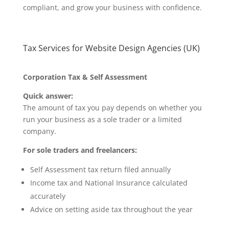
compliant, and grow your business with confidence.
Tax Services for Website Design Agencies (UK)
Corporation Tax & Self Assessment
Quick answer:
The amount of tax you pay depends on whether you
run your business as a sole trader or a limited
company.
For sole traders and freelancers:
Self Assessment tax return filed annually
Income tax and National Insurance calculated
accurately
Advice on setting aside tax throughout the year