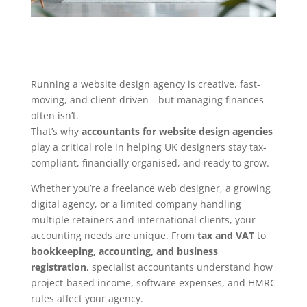
Running a website design agency is creative, fast-
moving, and client-driven—but managing finances
often isn’t.
That’s why
accountants for website design agencies
play a critical role in helping UK designers stay tax-
compliant, financially organised, and ready to grow.
Whether you’re a freelance web designer, a growing
digital agency, or a limited company handling
multiple retainers and international clients, your
accounting needs are unique. From
tax and VAT
to
bookkeeping, accounting, and business
registration
, specialist accountants understand how
project-based income, software expenses, and HMRC
rules affect your agency.