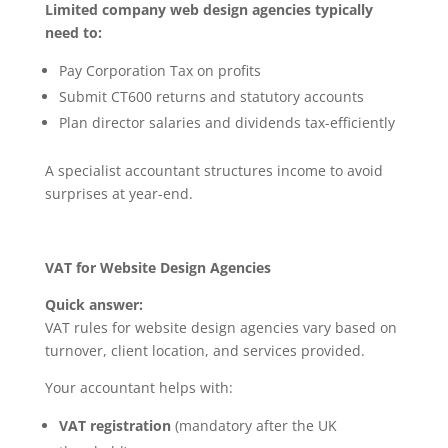
Limited company web design agencies typically
need to:
Pay Corporation Tax on profits
Submit CT600 returns and statutory accounts
Plan director salaries and dividends tax-efficiently
A specialist accountant structures income to avoid
surprises at year-end.
VAT for Website Design Agencies
Quick answer:
VAT rules for website design agencies vary based on
turnover, client location, and services provided.
Your accountant helps with:
VAT registration
(mandatory after the UK