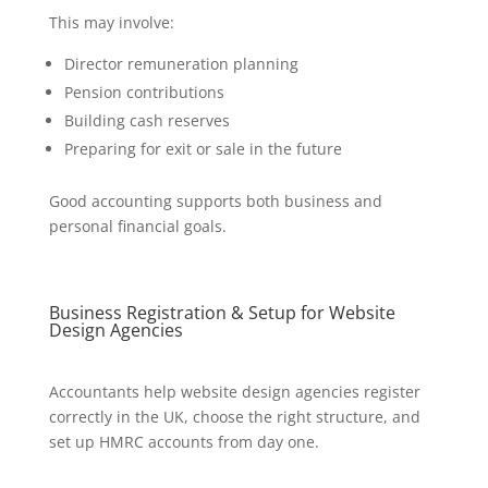
This may involve:
Director remuneration planning
Pension contributions
Building cash reserves
Preparing for exit or sale in the future
Good accounting supports both business and
personal financial goals.
Business Registration & Setup for Website
Design Agencies
Accountants help website design agencies register
correctly in the UK, choose the right structure, and
set up HMRC accounts from day one.