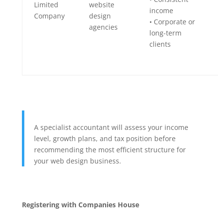
Limited
website
income
Company
design
• Corporate or
agencies
long-term
clients
A specialist accountant will assess your income
level, growth plans, and tax position before
recommending the most efficient structure for
your web design business.
Registering with Companies House