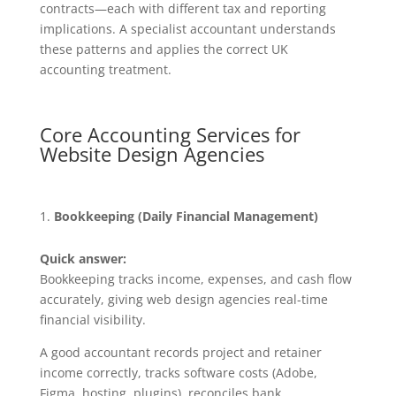
contracts—each with different tax and reporting
implications. A specialist accountant understands
these patterns and applies the correct UK
accounting treatment.
Core Accounting Services for
Website Design Agencies
Bookkeeping (Daily Financial Management)
Quick answer:
Bookkeeping tracks income, expenses, and cash flow
accurately, giving web design agencies real-time
financial visibility.
A good accountant records project and retainer
income correctly, tracks software costs (Adobe,
Figma, hosting, plugins), reconciles bank