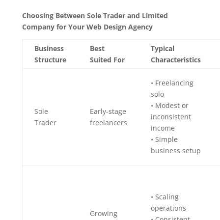
Choosing Between Sole Trader and Limited
Company for Your Web Design Agency
Business
Best
Typical
Structure
Suited For
Characteristics
• Freelancing
solo
• Modest or
Sole
Early-stage
inconsistent
Trader
freelancers
income
• Simple
business setup
• Scaling
operations
Growing
• Consistent