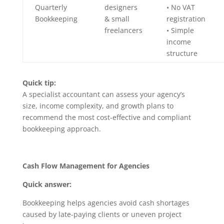
Quarterly
designers
• No VAT
Bookkeeping
& small
registration
freelancers
• Simple
income
structure
Quick tip:
A specialist accountant can assess your agency’s
size, income complexity, and growth plans to
recommend the most cost-effective and compliant
bookkeeping approach.
Cash Flow Management for Agencies
Quick answer:
Bookkeeping helps agencies avoid cash shortages
caused by late-paying clients or uneven project