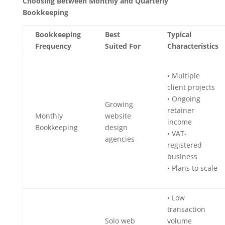
Choosing Between Monthly and Quarterly
Bookkeeping
Bookkeeping
Best
Typical
Frequency
Suited For
Characteristics
• Multiple
client projects
• Ongoing
Growing
retainer
Monthly
website
income
Bookkeeping
design
• VAT-
agencies
registered
business
• Plans to scale
• Low
transaction
Solo web
volume