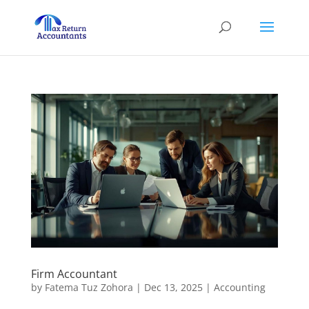
Firm Accountant
by
Fatema Tuz Zohora
|
Dec 13, 2025
|
Accounting