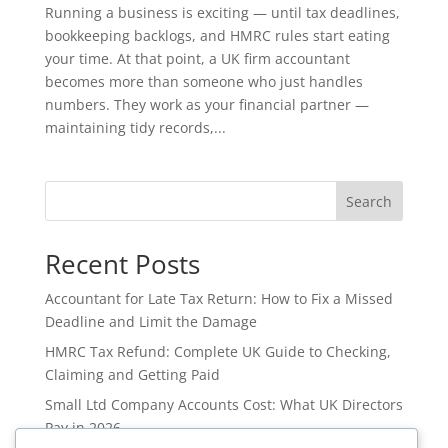
Running a business is exciting — until tax deadlines,
bookkeeping backlogs, and HMRC rules start eating
your time. At that point, a UK firm accountant
becomes more than someone who just handles
numbers. They work as your financial partner —
maintaining tidy records,...
Search
Recent Posts
Accountant for Late Tax Return: How to Fix a Missed
Deadline and Limit the Damage
HMRC Tax Refund: Complete UK Guide to Checking,
Claiming and Getting Paid
Small Ltd Company Accounts Cost: What UK Directors
Pay in 2026