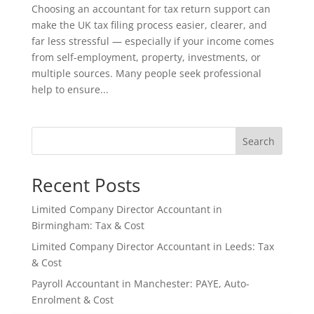
Choosing an accountant for tax return support can
make the UK tax filing process easier, clearer, and
far less stressful — especially if your income comes
from self-employment, property, investments, or
multiple sources. Many people seek professional
help to ensure...
Search
Recent Posts
Limited Company Director Accountant in
Birmingham: Tax & Cost
Limited Company Director Accountant in Leeds: Tax
& Cost
Payroll Accountant in Manchester: PAYE, Auto-
Enrolment & Cost