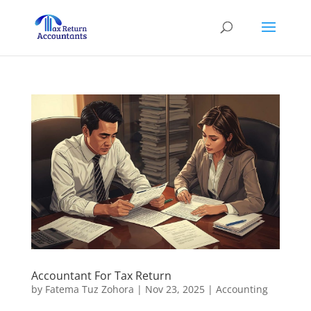
Accountant For Tax Return
by
Fatema Tuz Zohora
|
Nov 23, 2025
|
Accounting