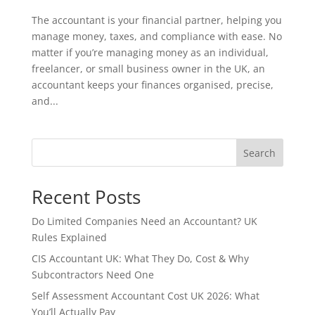
The accountant is your financial partner, helping you
manage money, taxes, and compliance with ease. No
matter if you’re managing money as an individual,
freelancer, or small business owner in the UK, an
accountant keeps your finances organised, precise,
and...
Search
Recent Posts
Do Limited Companies Need an Accountant? UK
Rules Explained
CIS Accountant UK: What They Do, Cost & Why
Subcontractors Need One
Self Assessment Accountant Cost UK 2026: What
You’ll Actually Pay