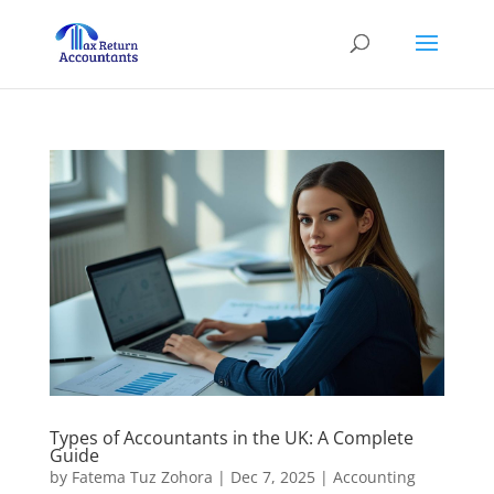
Types of Accountants in the UK: A Complete
Guide
by
Fatema Tuz Zohora
|
Dec 7, 2025
|
Accounting